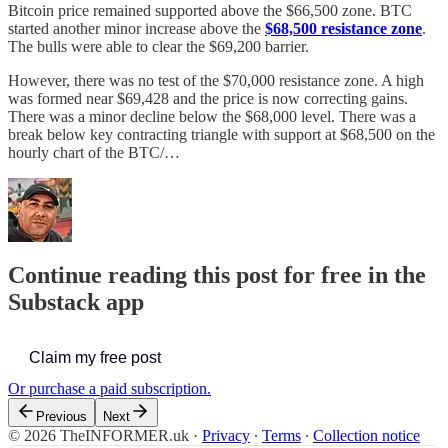
Bitcoin price remained supported above the $66,500 zone. BTC
started another minor increase above the
$68,500 resistance zone
.
The bulls were able to clear the $69,200 barrier.
However, there was no test of the $70,000 resistance zone. A high
was formed near $69,428 and the price is now correcting gains.
There was a minor decline below the $68,000 level. There was a
break below key contracting triangle with support at $68,500 on the
hourly chart of the BTC/…
Continue reading this post for free in the
Substack app
Claim my free post
Or purchase a paid subscription.
Previous
Next
© 2026 TheINFORMER.uk
·
Privacy
∙
Terms
∙
Collection notice