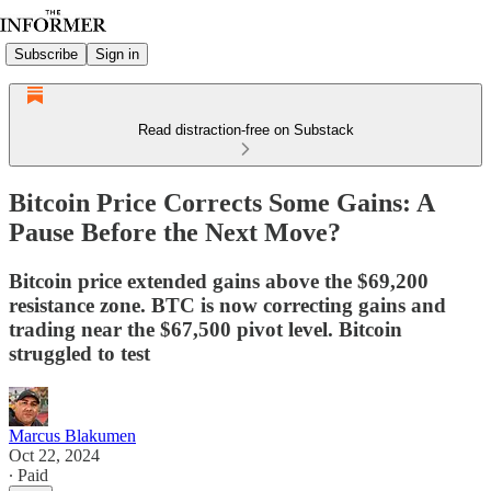
Subscribe
Sign in
Read distraction-free on Substack
Bitcoin Price Corrects Some Gains: A
Pause Before the Next Move?
Bitcoin price extended gains above the $69,200
resistance zone. BTC is now correcting gains and
trading near the $67,500 pivot level. Bitcoin
struggled to test
Marcus Blakumen
Oct 22, 2024
∙ Paid