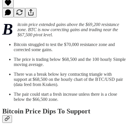
B
itcoin price extended gains above the $69,200 resistance
zone. BTC is now correcting gains and trading near the
$67,500 pivot level.
Bitcoin struggled to test the $70,000 resistance zone and
corrected some gains.
The price is trading below $68,500 and the 100 hourly Simple
moving average.
There was a break below key contracting triangle with
support at $68,500 on the hourly chart of the BTC/USD pair
(data feed from Kraken).
The pair could start a fresh increase unless there is a close
below the $66,500 zone.
Bitcoin Price Dips To Support