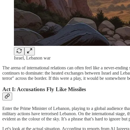
Israel, Lebanon war
The arena of international relations can often feel like a never-ending
continues to dominate: the heated exchanges between Israel and Leban
terror" across the border. If this were a play, it would be somewhere b
Act I: Accusations Fly Like Missiles
Enter the Prime Minister of Lebanon, playing to a global audience that 
military actions have terrorised Lebanon. On the international stage, 
evident as the colour of the sky. It’s a phrase that’s hard to ignore bu
Let's look at the actual situation. According to reports from Al Jazeer