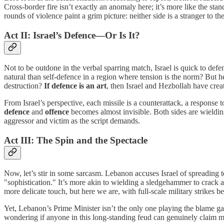
Cross-border fire isn’t exactly an anomaly here; it’s more like the sta
rounds of violence paint a grim picture: neither side is a stranger to the
Act II: Israel’s Defence—Or Is It?
Not to be outdone in the verbal sparring match, Israel is quick to defen
natural than self-defence in a region where tension is the norm? But he
destruction?
If defence is an art
, then Israel and Hezbollah have crea
From Israel’s perspective, each missile is a counterattack, a response 
defence
and
offence
becomes almost invisible. Both sides are wieldin
aggressor and victim as the script demands.
Act III: The Spin and the Spectacle
Now, let’s stir in some sarcasm. Lebanon accuses Israel of spreading te
"sophistication." It’s more akin to wielding a sledgehammer to crack a 
more delicate touch, but here we are, with full-scale military strikes 
Yet, Lebanon’s Prime Minister isn’t the only one playing the blame game
wondering if anyone in this long-standing feud can genuinely claim mo