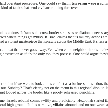
ndard operating procedure. One could say that if
terrorism were a com
 kind of tactics that send civilians running for cover.
d its actions. It frames the cross-border strikes as retaliation, a neces
re’s where things get murky. If Israel claims that its military actions a
ted a violent masterpiece that sprawls across the Middle East. It’s less 
to a threat that never goes away. Yet, when entire neighbourhoods are leve
g destruction as if it's the only tool they possess. One could argue th
rror, but if we were to look at this conflict as a business transaction,
nut. Subtlety? That’s clearly not on the menu in this regional dispute. I
being lobbed across the border like a poorly rehearsed punchline.
. Israel's rebuttal comes swiftly and predictably: Hezbollah started it.
ral high ground. In this narrative,
villains
abound, and no one wears a 