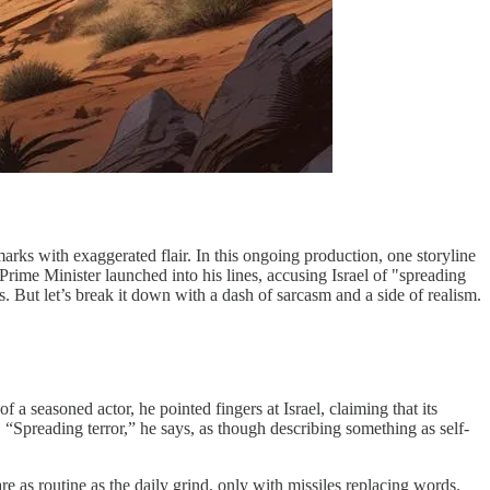
marks with exaggerated flair. In this ongoing production, one storyline
ime Minister launched into his lines, accusing Israel of "spreading
s. But let’s break it down with a dash of sarcasm and a side of realism.
a seasoned actor, he pointed fingers at Israel, claiming that its
. “Spreading terror,” he says, as though describing something as self-
re as routine as the daily grind, only with missiles replacing words.