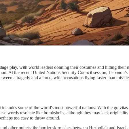
 stage play, with world leaders donning their costumes and hitting their 
on. At the recent United Nations Security Council session, Lebanon’s Pr
etween a tragedy and a farce, with accusations flying faster than missile
includes some of the world's most powerful nations. With the gravitas of 
these words resonate like bombshells, although they may lack originality
t perhaps too easy to throw around.
a and other outlets, the border skirmishes between Hezbollah and Israel a