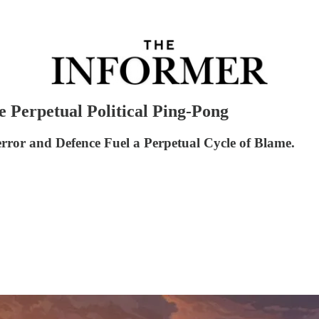
 Perpetual Political Ping-Pong
error and Defence Fuel a Perpetual Cycle of Blame.