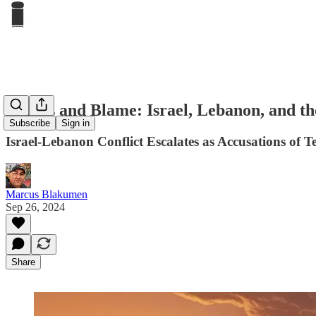
Bombs and Blame: Israel, Lebanon, and the
Subscribe
Sign in
Israel-Lebanon Conflict Escalates as Accusations of T
Marcus Blakumen
Sep 26, 2024
Share