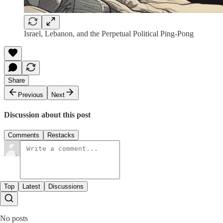
Israel, Lebanon, and the Perpetual Political Ping-Pong
Share
Previous
Next
Discussion about this post
Comments
Restacks
Top
Latest
Discussions
No posts