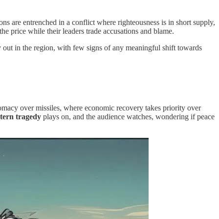
ions are entrenched in a conflict where righteousness is in short supply,
 the price while their leaders trade accusations and blame.
ay out in the region, with few signs of any meaningful shift towards
omacy over missiles, where economic recovery takes priority over
tern tragedy
plays on, and the audience watches, wondering if peace