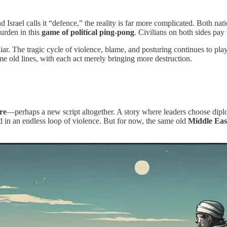
d Israel calls it “defence,” the reality is far more complicated. Both nat
burden in this
game of political ping-pong
. Civilians on both sides pay
iliar. The tragic cycle of violence, blame, and posturing continues to pl
ame old lines, with each act merely bringing more destruction.
ire
—perhaps a new script altogether. A story where leaders choose dipl
ed in an endless loop of violence. But for now, the same old
Middle Eas