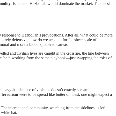
modity
, Israel and Hezbollah would dominate the market. The latest
sary response to Hezbollah’s provocations. After all, what could be more
re purely defensive, how do we account for the sheer scale of
a mural and more a blood-splattered canvas.
lled and civilian lives are caught in the crossfire, the line between
ey’re both working from the same playbook—just swapping the roles of
 the heavy-handed use of violence doesn’t exactly scream
f
terrorism
were to be spread like butter on toast, one might expect a
 The international community, watching from the sidelines, is left
white hat.