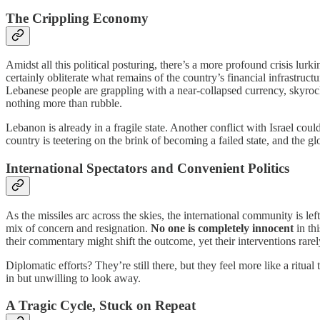
The Crippling Economy
Amidst all this political posturing, there’s a more profound crisis lur
certainly obliterate what remains of the country’s financial infrastruct
Lebanese people are grappling with a near-collapsed currency, skyrock
nothing more than rubble.
Lebanon is already in a fragile state. Another conflict with Israel coul
country is teetering on the brink of becoming a failed state, and the 
International Spectators and Convenient Politics
As the missiles arc across the skies, the international community is le
mix of concern and resignation.
No one is completely innocent
in thi
their commentary might shift the outcome, yet their interventions rar
Diplomatic efforts? They’re still there, but they feel more like a ritual
in but unwilling to look away.
A Tragic Cycle, Stuck on Repeat