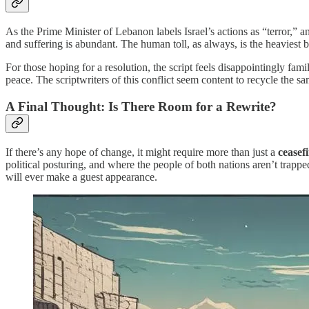
As the Prime Minister of Lebanon labels Israel’s actions as “terror,” an
and suffering is abundant. The human toll, as always, is the heaviest 
For those hoping for a resolution, the script feels disappointingly fam
peace. The scriptwriters of this conflict seem content to recycle the s
A Final Thought: Is There Room for a Rewrite?
If there’s any hope of change, it might require more than just a
ceasef
political posturing, and where the people of both nations aren’t trapp
will ever make a guest appearance.