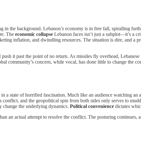
king in the background. Lebanon’s economy is in free fall, spiralling fu
ure. The
economic collapse
Lebanon faces isn’t just a subplot—it’s a cr
eting inflation, and dwindling resources. The situation is dire, and a
d push it past the point of no return. As missiles fly overhead, Lebanese
global community’s concern, while vocal, has done little to change the co
ft in a state of horrified fascination. Much like an audience watching a
s conflict, and the geopolitical spin from both sides only serves to mudd
ely change the underlying dynamics.
Political convenience
dictates whic
 than an actual attempt to resolve the conflict. The posturing continues, 