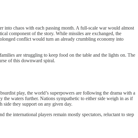
rther into chaos with each passing month. A full-scale war would almost
itical component of the story. While missiles are exchanged, the
 prolonged conflict would turn an already crumbling economy into
 families are struggling to keep food on the table and the lights on. The
urse of this downward spiral.
n absurdist play, the world’s superpowers are following the drama with a
y the waters further. Nations sympathetic to either side weigh in as if
h side they support on any given day.
and the international players remain mostly spectators, reluctant to step