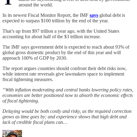
around the world.
In its newest Fiscal Monitor Report, the IMF
says
global debt is
expected to surpass $100 trillion by the end of the year.
That’s up from $97 trillion a year ago, with the United States
accounting for about half of the $3 trillion increase.
The IMF says government debt is expected to reach about 93% of
global gross domestic product by the end of this year and will
approach 100% of GDP by 2030.
The report argues countries should confront their debt risks now,
while interest rate reversals give lawmakers space to implement
fiscal tightening measures.
“With inflation moderating and central banks lowering policy rates,
economies are better positioned now to absorb the economic effects
of fiscal tightening.
Delaying would be both costly and risky, as the required correction
grows as time goes by; and experience shows that high debt and
lack of credible fiscal plans can…