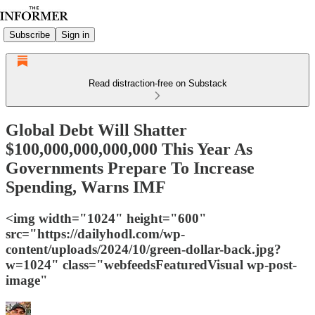
Subscribe
Sign in
Read distraction-free on Substack
Global Debt Will Shatter
$100,000,000,000,000 This Year As
Governments Prepare To Increase
Spending, Warns IMF
<img width="1024" height="600"
src="https://dailyhodl.com/wp-
content/uploads/2024/10/green-dollar-back.jpg?
w=1024" class="webfeedsFeaturedVisual wp-post-
image"