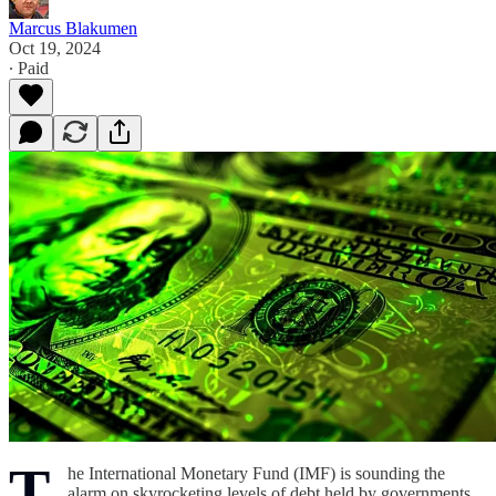
Marcus Blakumen
Oct 19, 2024
∙ Paid
T
he International Monetary Fund (IMF) is sounding the
alarm on skyrocketing levels of debt held by governments