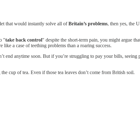
et that would instantly solve all of
Britain’s problems
, then yes, the 
o "
take back control
" despite the short-term pain, you might argue th
re like a case of teething problems than a roaring success.
’t end anytime soon. But if you’re struggling to pay your bills, seeing 
ng the cup of tea. Even if those tea leaves don’t come from British soil.