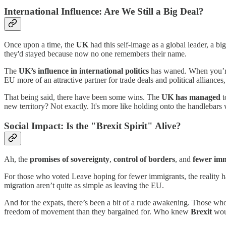
International Influence: Are We Still a Big Deal?
Once upon a time, the
UK
had this self-image as a global leader, a bi
they'd stayed because now no one remembers their name.
The
UK’s influence in international politics
has waned. When you’re n
EU more of an attractive partner for trade deals and political alliances
That being said, there have been some wins. The
UK has managed
t
new territory? Not exactly. It's more like holding onto the handlebars 
Social Impact: Is the "Brexit Spirit" Alive?
Ah, the
promises of sovereignty
,
control of borders
, and
fewer im
For those who voted Leave hoping for fewer immigrants, the reality ha
migration aren’t quite as simple as leaving the EU.
And for the expats, there’s been a bit of a rude awakening. Those w
freedom of movement than they bargained for. Who knew
Brexit
woul