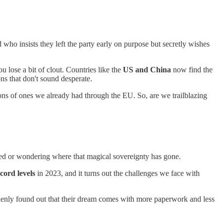
nd who insists they left the party early on purpose but secretly wishes
 lose a bit of clout. Countries like the
US and China
now find the
ons that don't sound desperate.
ns of ones we already had through the EU. So, are we trailblazing
lled or wondering where that magical sovereignty has gone.
cord levels
in 2023, and it turns out the challenges we face with
denly found out that their dream comes with more paperwork and less