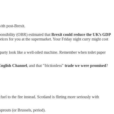
ith post-Brexit.
onsibility (OBR) estimated that
Brexit could reduce the UK’s GDP
prices for you at the supermarket. Your Friday night curry might cost
y party look like a well-oiled machine. Remember when toilet paper
English Channel
, and that "frictionless"
trade we were promised
?
el to the fire instead. Scotland is flirting more seriously with
sprouts (or Brussels, period).