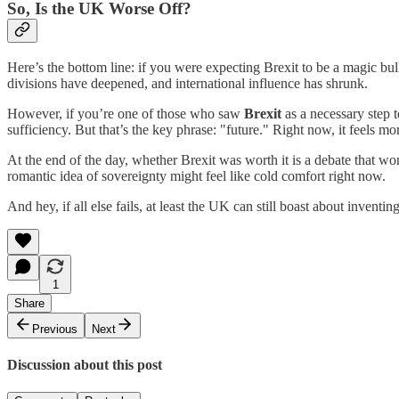
So, Is the UK Worse Off?
Here’s the bottom line: if you were expecting Brexit to be a magic bull
divisions have deepened, and international influence has shrunk.
However, if you’re one of those who saw
Brexit
as a necessary step t
sufficiency. But that’s the key phrase: "future." Right now, it feels mo
At the end of the day, whether Brexit was worth it is a debate that won
romantic idea of sovereignty might feel like cold comfort right now.
And hey, if all else fails, at least the UK can still boast about inventi
1
Share
Previous
Next
Discussion about this post