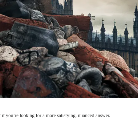
t if you’re looking for a more satisfying, nuanced answer.