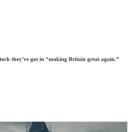
tock they’ve got in “making Britain great again.”