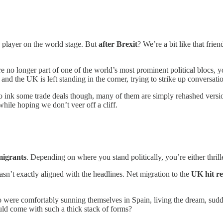
g player on the world stage. But
after Brexit
? We’re a bit like that frie
o longer part of one of the world’s most prominent political blocs, you
, and the UK is left standing in the corner, trying to strike up conversati
o ink some trade deals though, many of them are simply rehashed versio
while hoping we don’t veer off a cliff.
migrants
. Depending on where you stand politically, you’re either thri
sn’t exactly aligned with the headlines. Net migration to the
UK hit re
ho were comfortably sunning themselves in Spain, living the dream, sud
d come with such a thick stack of forms?