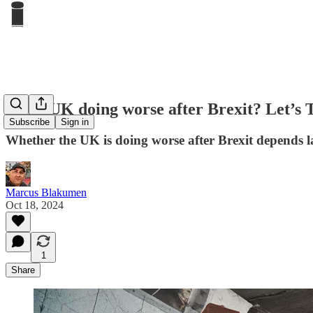
Is the UK doing worse after Brexit? Let’s 
Subscribe
Sign in
Whether the UK is doing worse after Brexit depends l
Marcus Blakumen
Oct 18, 2024
1
Share