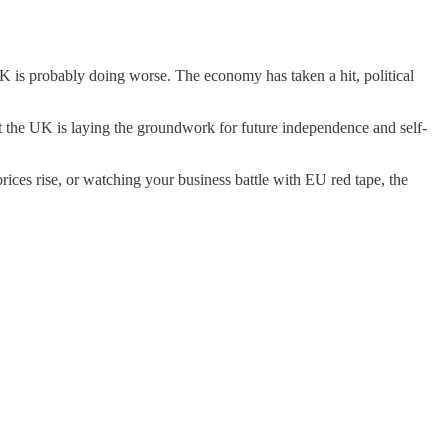
UK is probably doing worse. The economy has taken a hit, political
at the UK is laying the groundwork for future independence and self-
prices rise, or watching your business battle with EU red tape, the