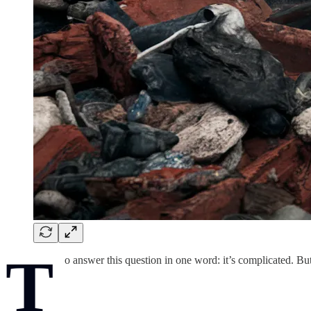
T
o answer this question in one word: it’s complicated. Bu