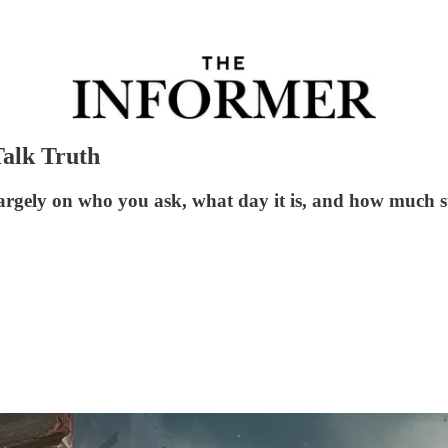
Talk Truth
argely on who you ask, what day it is, and how much s