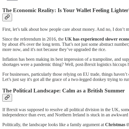
The Economic Reality: Is Your Wallet Feeling Lighter
First, let’s talk about how people care about money. And no, I don’t
Since the referendum in 2016, the
UK has experienced slower econ
by about 4% over the long term. That’s not just some abstract number; t
more now, and it's not because they’ve upgraded the rice.
Inflation has been making its best impression of a trampoline, and su
shortages were a pandemic thing? Well, post-Brexit logistics hiccup
For businesses, particularly those relying on EU trade, things haven’t
Let’s just say it's got all the grace of a two-legged donkey trying to r
The Political Landscape: Calm as a British Summer
If Brexit was supposed to resolve all political division in the UK, some
independence than ever, and Northern Ireland is stuck in an awkward l
Politically, the landscape looks like a family argument at
Christmas
th