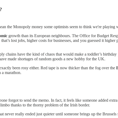
?
 mean the Monopoly money some optimists seem to think we're playing w
omic
growth than its European neighbours. The Office for Budget Resp
hat’s lost jobs, higher costs for businesses, and you guessed it higher 
pply chains have the kind of chaos that would make a toddler’s birthda
s have made shortages of random goods a new hobby for the UK.
 exactly been rosy either. Red tape is now thicker than the fog over the
un a marathon.
one forgot to send the memo. In fact, it feels like someone added extra fu
imbo thanks to the thorny problem of the Irish border.
at never really ended just quieter until someone brings up the Brussels 