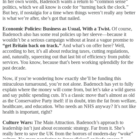
In her own words, Badenoch wants a return to “common sense”
politics, which we all know is code for “turning back the clock.”
But hey, if nostalgia for a time when things weren’t really any better
is what we’re after, she’s got that nailed.
Economic Policies: Business as Usual, With a Twist.
Of course,
Badenoch also has some real policies up her sleeve—because it
wouldn’t be a serious campaign without at least a vague promise to
“get Britain back on track.”
And what’s on offer here? Well,
according to her, it’s all about reducing taxes, cutting regulations,
and, naturally, squeezing out that last bit of efficiency from public
services. You know, because that’s been working splendidly for the
past decade.
Now, if you’re wondering how exactly she’ll be funding this
miraculous turnaround, you’re not alone. Badenoch has yet to fully
explain where the money will come from, but let’s take a wild guess
and say public spending cuts. It’s a classic move that’s almost as old
as the Conservative Party itself: if in doubt, trim the fat from welfare,
healthcare, and education. Who needs an NHS anyway? It’s not like
health is important, right?
Culture Wars:
The Main Attraction. Badenoch’s approach to
leadership isn’t just about economic strategy. Far from it. She’s
really here to
save
the UK from the horrors of modern-day “woke”