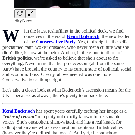
SkyNews
W
ith the latest reshuffling in the political deck, we find
ourselves in the era of
Kemi Badenoch
, the new leader
of the
Conservative Party
. Yes, that’s right—the self-
proclaimed “anti-woke” crusader, who never met a culture war she
didn’t like, is now at the helm. And so, in the grand tradition of
British politics
, we’re asked to believe that she’s about to fix
everything. Never mind that her predecessors (all from the same
party) have brought the country to its current state of political, social,
and economic bliss. Clearly, all we needed was one more
Conservative to set things right.
Let's take a closer look at what Badenoch’s ascension means for the
UK—because, as always, there's plenty to unpack here.
Kemi Badenoch
has spent years carefully crafting her image as a
“voice of reason”
in a party not exactly known for reasonable
voices. She’s outspoken, sharp-witted, and has a real knack for
calling out anyone who dares question traditional British values
(however they’re defined that week). And yet, she somehow