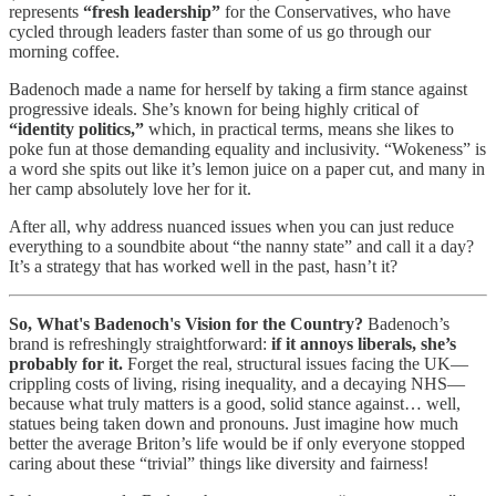
represents
“fresh leadership”
for the Conservatives, who have
cycled through leaders faster than some of us go through our
morning coffee.
Badenoch made a name for herself by taking a firm stance against
progressive ideals. She’s known for being highly critical of
“identity politics,”
which, in practical terms, means she likes to
poke fun at those demanding equality and inclusivity. “Wokeness” is
a word she spits out like it’s lemon juice on a paper cut, and many in
her camp absolutely love her for it.
After all, why address nuanced issues when you can just reduce
everything to a soundbite about “the nanny state” and call it a day?
It’s a strategy that has worked well in the past, hasn’t it?
So, What's Badenoch's Vision for the Country?
Badenoch’s
brand is refreshingly straightforward:
if it annoys liberals, she’s
probably for it.
Forget the real, structural issues facing the UK—
crippling costs of living, rising inequality, and a decaying NHS—
because what truly matters is a good, solid stance against… well,
statues being taken down and pronouns. Just imagine how much
better the average Briton’s life would be if only everyone stopped
caring about these “trivial” things like diversity and fairness!