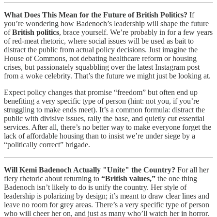
What Does This Mean for the Future of British Politics?
If
you’re wondering how Badenoch’s leadership will shape the future
of
British politics
, brace yourself. We’re probably in for a few years
of red-meat rhetoric, where social issues will be used as bait to
distract the public from actual policy decisions. Just imagine the
House of Commons, not debating healthcare reform or housing
crises, but passionately squabbling over the latest Instagram post
from a woke celebrity. That’s the future we might just be looking at.
Expect policy changes that promise “freedom” but often end up
benefiting a very specific type of person (hint: not you, if you’re
struggling to make ends meet). It’s a common formula: distract the
public with divisive issues, rally the base, and quietly cut essential
services. After all, there’s no better way to make everyone forget the
lack of affordable housing than to insist we’re under siege by a
“politically correct” brigade.
Will Kemi Badenoch Actually "Unite" the Country?
For all her
fiery rhetoric about returning to
“British values,”
the one thing
Badenoch isn’t likely to do is unify the country. Her style of
leadership is polarizing by design; it’s meant to draw clear lines and
leave no room for grey areas. There’s a very specific type of person
who will cheer her on, and just as many who’ll watch her in horror.