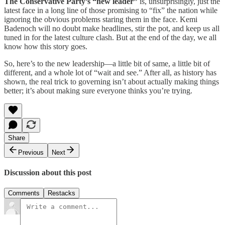
The Conservative Party’s “new leader”
is, unsurprisingly, just the
latest face in a long line of those promising to “fix” the nation while
ignoring the obvious problems staring them in the face. Kemi
Badenoch will no doubt make headlines, stir the pot, and keep us all
tuned in for the latest culture clash. But at the end of the day, we all
know how this story goes.
So, here’s to the new leadership—a little bit of same, a little bit of
different, and a whole lot of “wait and see.” After all, as history has
shown, the real trick to governing isn’t about actually making things
better; it’s about making sure everyone thinks you’re trying.
Share
Previous
Next
Discussion about this post
Comments
Restacks