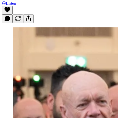
Listen