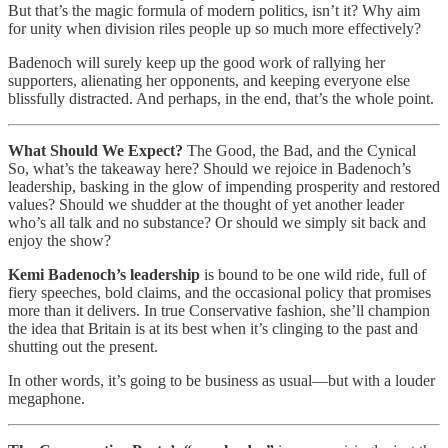
But that’s the magic formula of modern politics, isn’t it? Why aim
for unity when division riles people up so much more effectively?
Badenoch will surely keep up the good work of rallying her
supporters, alienating her opponents, and keeping everyone else
blissfully distracted. And perhaps, in the end, that’s the whole point.
What Should We Expect?
The Good, the Bad, and the Cynical
So, what’s the takeaway here? Should we rejoice in Badenoch’s
leadership, basking in the glow of impending prosperity and restored
values? Should we shudder at the thought of yet another leader
who’s all talk and no substance? Or should we simply sit back and
enjoy the show?
Kemi Badenoch’s leadership
is bound to be one wild ride, full of
fiery speeches, bold claims, and the occasional policy that promises
more than it delivers. In true Conservative fashion, she’ll champion
the idea that Britain is at its best when it’s clinging to the past and
shutting out the present.
In other words, it’s going to be business as usual—but with a louder
megaphone.