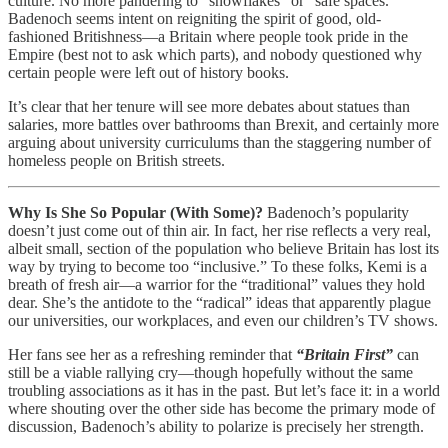
culture. No more pandering to “snowflakes” or “safe spaces.”
Badenoch seems intent on reigniting the spirit of good, old-
fashioned Britishness—a Britain where people took pride in the
Empire (best not to ask which parts), and nobody questioned why
certain people were left out of history books.
It’s clear that her tenure will see more debates about statues than
salaries, more battles over bathrooms than Brexit, and certainly more
arguing about university curriculums than the staggering number of
homeless people on British streets.
Why Is She So Popular (With Some)?
Badenoch’s popularity
doesn’t just come out of thin air. In fact, her rise reflects a very real,
albeit small, section of the population who believe Britain has lost its
way by trying to become too “inclusive.” To these folks, Kemi is a
breath of fresh air—a warrior for the “traditional” values they hold
dear. She’s the antidote to the “radical” ideas that apparently plague
our universities, our workplaces, and even our children’s TV shows.
Her fans see her as a refreshing reminder that
“Britain First”
can
still be a viable rallying cry—though hopefully without the same
troubling associations as it has in the past. But let’s face it: in a world
where shouting over the other side has become the primary mode of
discussion, Badenoch’s ability to polarize is precisely her strength.