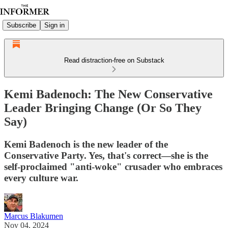
Subscribe
Sign in
Read distraction-free on Substack
Kemi Badenoch: The New Conservative
Leader Bringing Change (Or So They
Say)
Kemi Badenoch is the new leader of the
Conservative Party. Yes, that's correct—she is the
self-proclaimed "anti-woke" crusader who embraces
every culture war.
Marcus Blakumen
Nov 04, 2024