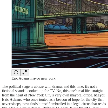
Eric Adams mayor new york
The political stage is ablaze with drama, and this time, it's not a
fictional scandal cooked up for TV. No, this one’s real life, straight
from the heart of New York City’s very own mayoral office.
Mayor
Eric Adams
, who once touted as a beacon of hope for the city that
never sleeps, now finds himself embroiled in a legal circus that reads