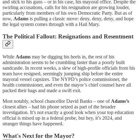
and stick to his guns – or in his case, his mayoral office. Despite the
swirling accusations, calls for his resignation are growing louder,
particularly from members of his own Democratic Party. But as of
now,
Adams
is pulling a classic move: deny, deny, deny, and hope
the legal system comes through with a Hail Mary.
The Political Fallout: Resignations and Resentment
While
Adams
may be digging his heels in, the rest of his
administration seems to be crumbling faster than a poorly built
sandcastle. In recent weeks, a slew of high-profile officials from his
team have resigned, seemingly jumping ship before the entire
mayoral vessel capsizes. The NYPD’s police commissioner, the
health commissioner, and even the mayor’s chief counsel have all
packed their bags and made a swift exit.
Most notably, school chancellor David Banks – one of
Adams’s
closest allies – had his phone seized as part of the broader
investigation. It’s not exactly a good look when your top education
official is mixed up in a federal probe, but hey, it’s 2024, and
stranger things have happened.
What's Next for the Mayor?