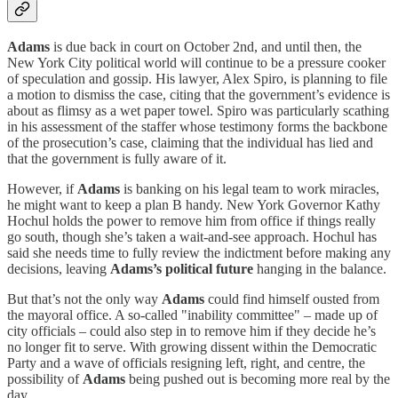
Adams
is due back in court on October 2nd, and until then, the
New York City political world will continue to be a pressure cooker
of speculation and gossip. His lawyer, Alex Spiro, is planning to file
a motion to dismiss the case, citing that the government’s evidence is
about as flimsy as a wet paper towel. Spiro was particularly scathing
in his assessment of the staffer whose testimony forms the backbone
of the prosecution’s case, claiming that the individual has lied and
that the government is fully aware of it.
However, if
Adams
is banking on his legal team to work miracles,
he might want to keep a plan B handy. New York Governor Kathy
Hochul holds the power to remove him from office if things really
go south, though she’s taken a wait-and-see approach. Hochul has
said she needs time to fully review the indictment before making any
decisions, leaving
Adams’s political future
hanging in the balance.
But that’s not the only way
Adams
could find himself ousted from
the mayoral office. A so-called "inability committee" – made up of
city officials – could also step in to remove him if they decide he’s
no longer fit to serve. With growing dissent within the Democratic
Party and a wave of officials resigning left, right, and centre, the
possibility of
Adams
being pushed out is becoming more real by the
day.