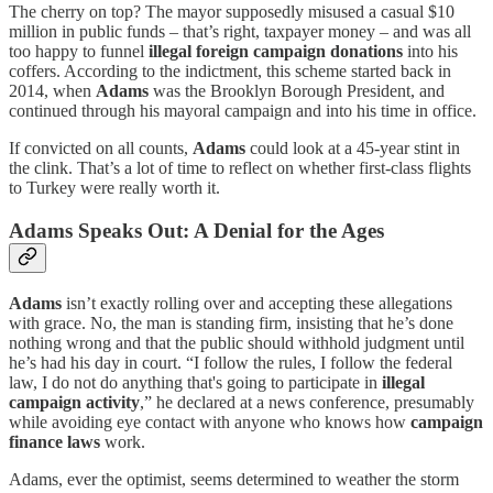
The cherry on top? The mayor supposedly misused a casual $10
million in public funds – that’s right, taxpayer money – and was all
too happy to funnel
illegal foreign campaign donations
into his
coffers. According to the indictment, this scheme started back in
2014, when
Adams
was the Brooklyn Borough President, and
continued through his mayoral campaign and into his time in office.
If convicted on all counts,
Adams
could look at a 45-year stint in
the clink. That’s a lot of time to reflect on whether first-class flights
to Turkey were really worth it.
Adams Speaks Out: A Denial for the Ages
Adams
isn’t exactly rolling over and accepting these allegations
with grace. No, the man is standing firm, insisting that he’s done
nothing wrong and that the public should withhold judgment until
he’s had his day in court. “I follow the rules, I follow the federal
law, I do not do anything that's going to participate in
illegal
campaign activity
,” he declared at a news conference, presumably
while avoiding eye contact with anyone who knows how
campaign
finance laws
work.
Adams, ever the optimist, seems determined to weather the storm