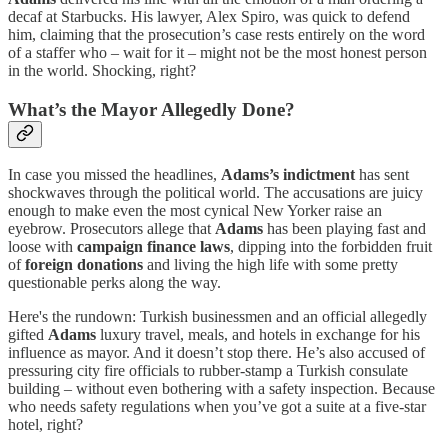
decaf at Starbucks. His lawyer, Alex Spiro, was quick to defend
him, claiming that the prosecution’s case rests entirely on the word
of a staffer who – wait for it – might not be the most honest person
in the world. Shocking, right?
What’s the Mayor Allegedly Done?
In case you missed the headlines,
Adams’s indictment
has sent
shockwaves through the political world. The accusations are juicy
enough to make even the most cynical New Yorker raise an
eyebrow. Prosecutors allege that
Adams
has been playing fast and
loose with
campaign finance laws
, dipping into the forbidden fruit
of
foreign donations
and living the high life with some pretty
questionable perks along the way.
Here's the rundown: Turkish businessmen and an official allegedly
gifted
Adams
luxury travel, meals, and hotels in exchange for his
influence as mayor. And it doesn’t stop there. He’s also accused of
pressuring city fire officials to rubber-stamp a Turkish consulate
building – without even bothering with a safety inspection. Because
who needs safety regulations when you’ve got a suite at a five-star
hotel, right?