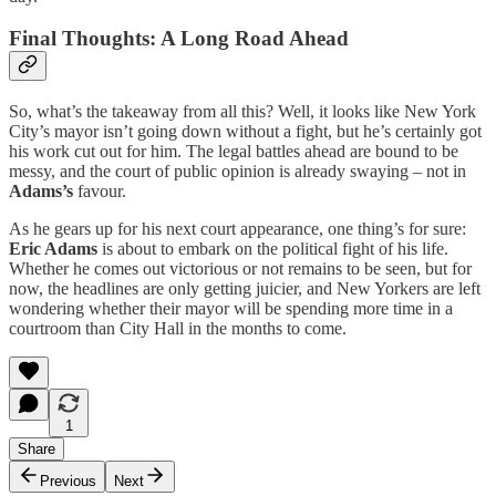
Final Thoughts: A Long Road Ahead
So, what’s the takeaway from all this? Well, it looks like New York
City’s mayor isn’t going down without a fight, but he’s certainly got
his work cut out for him. The legal battles ahead are bound to be
messy, and the court of public opinion is already swaying – not in
Adams’s
favour.
As he gears up for his next court appearance, one thing’s for sure:
Eric Adams
is about to embark on the political fight of his life.
Whether he comes out victorious or not remains to be seen, but for
now, the headlines are only getting juicier, and New Yorkers are left
wondering whether their mayor will be spending more time in a
courtroom than City Hall in the months to come.
1
Share
Previous
Next