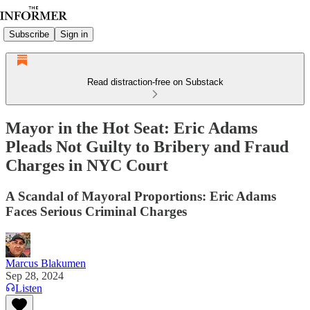
Subscribe
Sign in
Read distraction-free on Substack
Mayor in the Hot Seat: Eric Adams
Pleads Not Guilty to Bribery and Fraud
Charges in NYC Court
A Scandal of Mayoral Proportions: Eric Adams
Faces Serious Criminal Charges
Marcus Blakumen
Sep 28, 2024
Listen