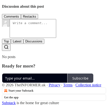
Discussion about this post
Comments
Restacks
Top
Latest
Discussions
No posts
Ready for more?
Subscribe
© 2026 TheINFORMER.uk
·
Privacy
∙
Terms
∙
Collection notice
Start your Substack
Get the app
Substack
is the home for great culture