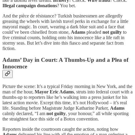
like a tabloid fever dream.
Bribery
? Check.
Wire fraud
? Check.
Illegal campaign donations
? You bet.
And the pièce de résistance? Turkish businessmen are allegedly
greasing the wheels with lavish travel perks in exchange for a little
mayoral magic. In court, wearing a dark blue suit and a face that
could’ve been chiselled from stone,
Adams
pleaded
not guilty
to
five criminal counts, holding onto his innocence like a life raft in
stormy seas. But let’s dive into this fiasco and separate fact from
fiction.
Adams’ Day in Court: A Thumbs-Up and a Plea of
Innocence
Picture the scene: It’s a typical Friday morning in New York, and the
man of the hour,
Mayor Eric Adams
, struts into federal court with a
thumbs-up to reporters like he’s walking into a press junket for his
latest action movie. Except this time, it’s not Hollywood – it’s real
life. Standing before Magistrate Judge Katharine Parker,
Adams
calmly declared, “I am
not guilty
, your honour,” all while sporting
the straightest face this side of a Botox convention.
Reporters inside the courtroom caught the action, noting how
Adams
delivered his line with all the emotion of a man ordering a