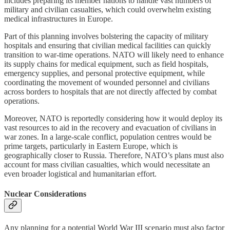
includes preparing its member nations to handle vast numbers of
military and civilian casualties, which could overwhelm existing
medical infrastructures in Europe.
Part of this planning involves bolstering the capacity of military
hospitals and ensuring that civilian medical facilities can quickly
transition to war-time operations. NATO will likely need to enhance
its supply chains for medical equipment, such as field hospitals,
emergency supplies, and personal protective equipment, while
coordinating the movement of wounded personnel and civilians
across borders to hospitals that are not directly affected by combat
operations.
Moreover, NATO is reportedly considering how it would deploy its
vast resources to aid in the recovery and evacuation of civilians in
war zones. In a large-scale conflict, population centres would be
prime targets, particularly in Eastern Europe, which is
geographically closer to Russia. Therefore, NATO’s plans must also
account for mass civilian casualties, which would necessitate an
even broader logistical and humanitarian effort.
Nuclear Considerations
Any planning for a potential World War III scenario must also factor