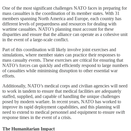
One of the most significant challenges NATO faces in preparing for
mass casualties is the coordination of its member states. With 31
members spanning North America and Europe, each country has
different levels of preparedness and resources for dealing with
wartime casualties. NATO’s planning must account for these
disparities and ensure that the alliance can operate as a cohesive unit
in the event of a large-scale conflict.
Part of this coordination will likely involve joint exercises and
simulations, where member states can practice their responses to
mass casualty events. These exercises are critical for ensuring that
NATO’s forces can quickly and efficiently respond to large numbers
of casualties while minimising disruption to other essential war
efforts.
Additionally, NATO’s medical corps and civilian agencies will need
to work in tandem to ensure that medical facilities are adequately
staffed, supplied, and capable of handling the unique challenges
posed by modern warfare. In recent years, NATO has worked to
improve its rapid deployment capabilities, and this planning will
need to extend to medical personnel and equipment to ensure swift
response times in the event of a crisis.
The Humanitarian Impact