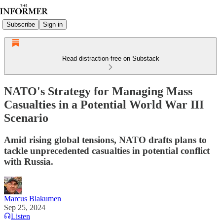
Subscribe
Sign in
Read distraction-free on Substack
NATO's Strategy for Managing Mass
Casualties in a Potential World War III
Scenario
Amid rising global tensions, NATO drafts plans to
tackle unprecedented casualties in potential conflict
with Russia.
Marcus Blakumen
Sep 25, 2024
Listen