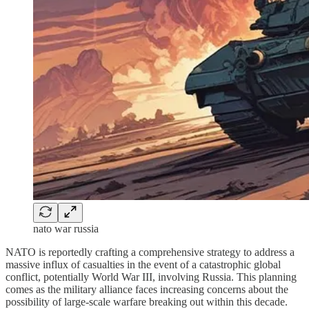
nato war russia
NATO is reportedly crafting a comprehensive strategy to address a
massive influx of casualties in the event of a catastrophic global
conflict, potentially World War III, involving Russia. This planning
comes as the military alliance faces increasing concerns about the
possibility of large-scale warfare breaking out within this decade.