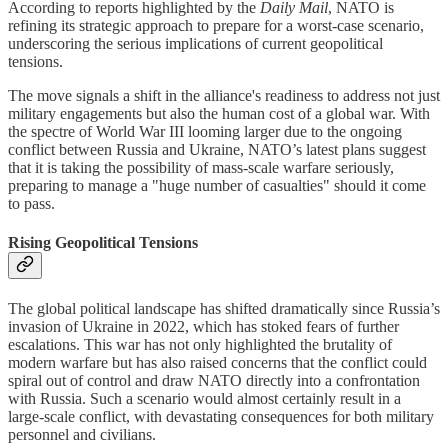
According to reports highlighted by the
Daily Mail
, NATO is
refining its strategic approach to prepare for a worst-case scenario,
underscoring the serious implications of current geopolitical
tensions.
The move signals a shift in the alliance's readiness to address not just
military engagements but also the human cost of a global war. With
the spectre of World War III looming larger due to the ongoing
conflict between Russia and Ukraine, NATO’s latest plans suggest
that it is taking the possibility of mass-scale warfare seriously,
preparing to manage a "huge number of casualties" should it come
to pass.
Rising Geopolitical Tensions
The global political landscape has shifted dramatically since Russia’s
invasion of Ukraine in 2022, which has stoked fears of further
escalations. This war has not only highlighted the brutality of
modern warfare but has also raised concerns that the conflict could
spiral out of control and draw NATO directly into a confrontation
with Russia. Such a scenario would almost certainly result in a
large-scale conflict, with devastating consequences for both military
personnel and civilians.