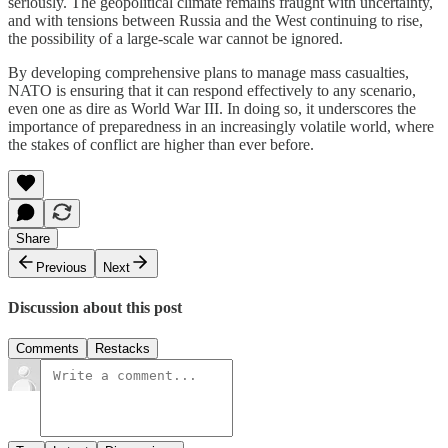
seriously. The geopolitical climate remains fraught with uncertainty,
and with tensions between Russia and the West continuing to rise,
the possibility of a large-scale war cannot be ignored.
By developing comprehensive plans to manage mass casualties,
NATO is ensuring that it can respond effectively to any scenario,
even one as dire as World War III. In doing so, it underscores the
importance of preparedness in an increasingly volatile world, where
the stakes of conflict are higher than ever before.
Share
Previous
Next
Discussion about this post
Comments
Restacks