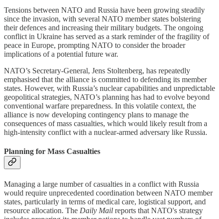
Tensions between NATO and Russia have been growing steadily
since the invasion, with several NATO member states bolstering
their defences and increasing their military budgets. The ongoing
conflict in Ukraine has served as a stark reminder of the fragility of
peace in Europe, prompting NATO to consider the broader
implications of a potential future war.
NATO’s Secretary-General, Jens Stoltenberg, has repeatedly
emphasised that the alliance is committed to defending its member
states. However, with Russia’s nuclear capabilities and unpredictable
geopolitical strategies, NATO’s planning has had to evolve beyond
conventional warfare preparedness. In this volatile context, the
alliance is now developing contingency plans to manage the
consequences of mass casualties, which would likely result from a
high-intensity conflict with a nuclear-armed adversary like Russia.
Planning for Mass Casualties
Managing a large number of casualties in a conflict with Russia
would require unprecedented coordination between NATO member
states, particularly in terms of medical care, logistical support, and
resource allocation. The
Daily Mail
reports that NATO's strategy