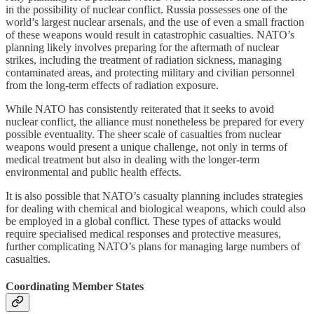
in the possibility of nuclear conflict. Russia possesses one of the
world’s largest nuclear arsenals, and the use of even a small fraction
of these weapons would result in catastrophic casualties. NATO’s
planning likely involves preparing for the aftermath of nuclear
strikes, including the treatment of radiation sickness, managing
contaminated areas, and protecting military and civilian personnel
from the long-term effects of radiation exposure.
While NATO has consistently reiterated that it seeks to avoid
nuclear conflict, the alliance must nonetheless be prepared for every
possible eventuality. The sheer scale of casualties from nuclear
weapons would present a unique challenge, not only in terms of
medical treatment but also in dealing with the longer-term
environmental and public health effects.
It is also possible that NATO’s casualty planning includes strategies
for dealing with chemical and biological weapons, which could also
be employed in a global conflict. These types of attacks would
require specialised medical responses and protective measures,
further complicating NATO’s plans for managing large numbers of
casualties.
Coordinating Member States