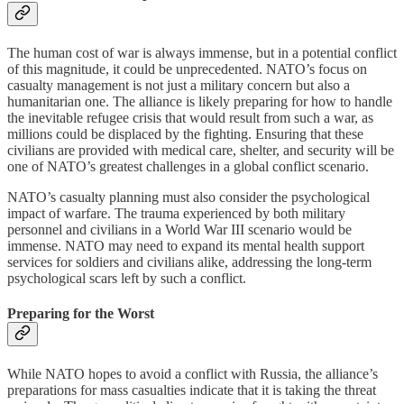
The human cost of war is always immense, but in a potential conflict
of this magnitude, it could be unprecedented. NATO’s focus on
casualty management is not just a military concern but also a
humanitarian one. The alliance is likely preparing for how to handle
the inevitable refugee crisis that would result from such a war, as
millions could be displaced by the fighting. Ensuring that these
civilians are provided with medical care, shelter, and security will be
one of NATO’s greatest challenges in a global conflict scenario.
NATO’s casualty planning must also consider the psychological
impact of warfare. The trauma experienced by both military
personnel and civilians in a World War III scenario would be
immense. NATO may need to expand its mental health support
services for soldiers and civilians alike, addressing the long-term
psychological scars left by such a conflict.
Preparing for the Worst
While NATO hopes to avoid a conflict with Russia, the alliance’s
preparations for mass casualties indicate that it is taking the threat