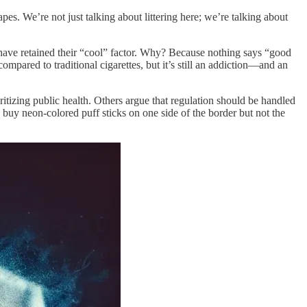
pes. We’re not just talking about littering here; we’re talking about
have retained their “cool” factor. Why? Because nothing says “good
ompared to traditional cigarettes, but it’s still an addiction—and an
itizing public health. Others argue that regulation should be handled
 buy neon-colored puff sticks on one side of the border but not the