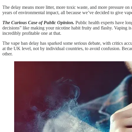
The delay means more litter, more toxic waste, and more pressure on rec
years of environmental impact, all because we’ve decided to give vaper
The Curious Case of Public Opinion.
Public health experts have lo
decisions” like making your nicotine habit fruity and flashy. Vaping is
incredibly profitable one at that.
The vape ban delay has sparked some serious debate, with critics accus
at the UK level, not by individual countries, to avoid confusion. Beca
other.