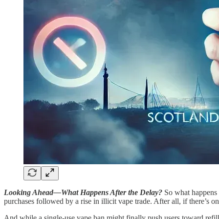
Looking Ahead—What Happens After the Delay?
So what happens w
purchases followed by a rise in illicit vape trade. After all, if there’s 
And while a single-use vape ban might finally push users toward refil