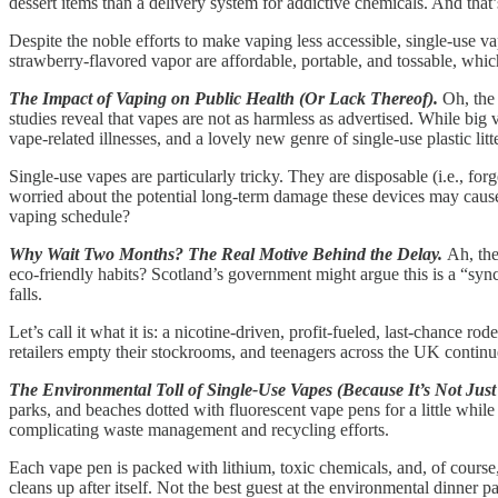
dessert items than a delivery system for addictive chemicals. And that’s 
Despite the noble efforts to make vaping less accessible, single-use 
strawberry-flavored vapor are affordable, portable, and tossable, whic
The Impact of Vaping on Public Health (Or Lack Thereof).
Oh, the 
studies reveal that vapes are not as harmless as advertised. While bi
vape-related illnesses, and a lovely new genre of single-use plastic litte
Single-use vapes are particularly tricky. They are disposable (i.e., fo
worried about the potential long-term damage these devices may cause
vaping schedule?
Why Wait Two Months? The Real Motive Behind the Delay.
Ah, the
eco-friendly habits? Scotland’s government might argue this is a “synch
falls.
Let’s call it what it is: a nicotine-driven, profit-fueled, last-chance
retailers empty their stockrooms, and teenagers across the UK continue
The Environmental Toll of Single-Use Vapes (Because It’s Not Just
parks, and beaches dotted with fluorescent vape pens for a little while
complicating waste management and recycling efforts.
Each vape pen is packed with lithium, toxic chemicals, and, of course, 
cleans up after itself. Not the best guest at the environmental dinner pa