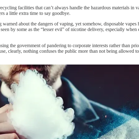
ycling facilities that can’t always handle the hazardous materials in va
s a little extra time to say goodbye.
ng warned about the dangers of vaping, yet somehow, disposable vapes 
 seen by some as the “lesser evil” of nicotine delivery, especially when c
ing the government of pandering to corporate interests rather than prior
use, clearly, nothing confuses the public more than not being allowed to