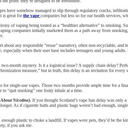
the point: they’re designed to be irresistible.
vapes have somehow managed to slip through regulatory cracks, infiltra
h is great for
the vape
companies but less so for our health services, w
irony of vaping being touted as a “healthier alternative” to smoking. Sure
g vaping companies initially marketed them as a path away from smoking,
r.
rget about any responsible “reuse” narrative), often non-recyclable, and 
, especially when their user base includes teenagers and young adults.
 two-month mystery. Is it a logistical issue? A supply chain delay? Perh
ronization measure,” but in truth, this delay is an invitation for every 
 rodeo for single-use vapes. Those two months provide ample time for a f
 to “quit smoking” one fruity inhale at a time.
 About Nicotine).
If you thought Scotland’s vape ban delay was only a 
 longer. As if cigarette butts and plastic bags weren’t bad enough, singl
enough plastic to choke a landfill. If vapes were pets, they’d be the kin
rty, if you ask me.