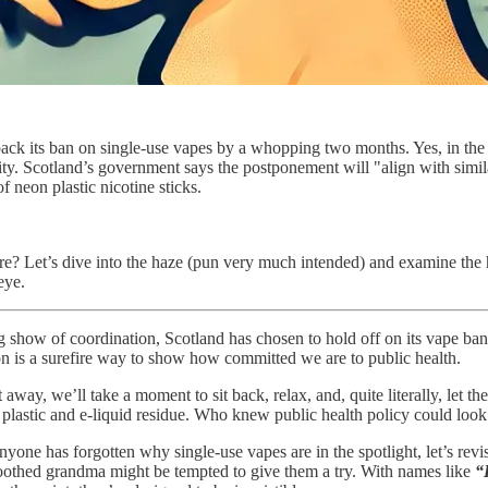
back its ban on single-use vapes by a whopping two months. Yes, in the 
nity. Scotland’s government says the postponement will "align with similar
f neon plastic nicotine sticks.
ere? Let’s dive into the haze (pun very much intended) and examine the 
eye.
g show of coordination, Scotland has chosen to hold off on its vape ban u
 is a surefire way to show how committed we are to public health.
away, we’ll take a moment to sit back, relax, and, quite literally, let t
 of plastic and e-liquid residue. Who knew public health policy could loo
anyone has forgotten why single-use vapes are in the spotlight, let’s revi
toothed grandma might be tempted to give them a try. With names like
“