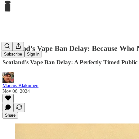
Scotland’s Vape Ban Delay: Because Who 
Subscribe
Sign in
Scotland’s Vape Ban Delay: A Perfectly Timed Publi
Marcus Blakumen
Nov 06, 2024
Share