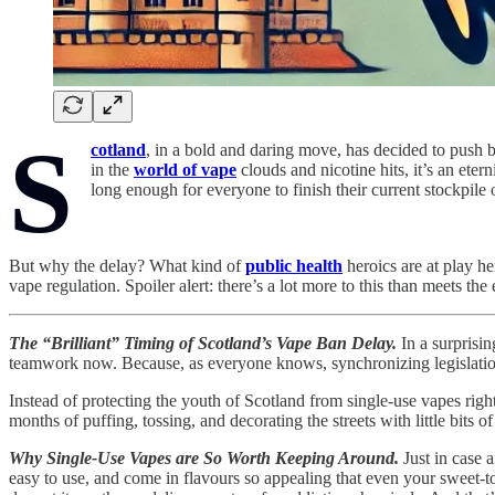
S
cotland
, in a bold and daring move, has decided to push 
in the
world of vape
clouds and nicotine hits, it’s an eter
long enough for everyone to finish their current stockpile o
But why the delay? What kind of
public health
heroics are at play h
vape regulation. Spoiler alert: there’s a lot more to this than meets the 
The “Brilliant” Timing of Scotland’s Vape Ban Delay.
In a surprisin
teamwork now. Because, as everyone knows, synchronizing legislation
Instead of protecting the youth of Scotland from single-use vapes right 
months of puffing, tossing, and decorating the streets with little bits
Why Single-Use Vapes are So Worth Keeping Around.
Just in case 
easy to use, and come in flavours so appealing that even your sweet-