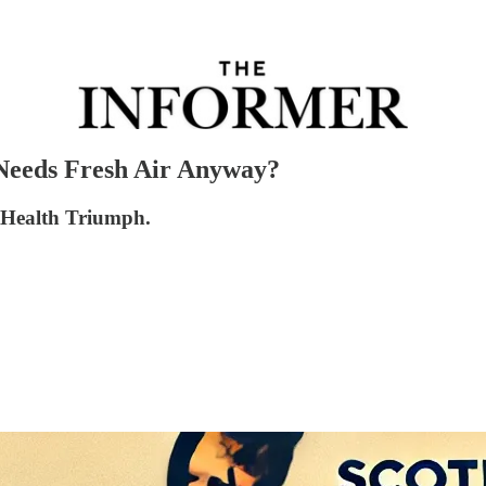
Needs Fresh Air Anyway?
c Health Triumph.