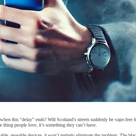
hen this “delay” ends? Will Scotland's streets suddenly be vape-free ha
one thing people love, it’s something they can’t have.
lable, reusable devices, it won’t entirely eliminate the problem. The bl