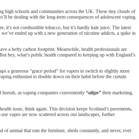
ting high schools and communities across the UK. These tiny clouds of
ho’ll be dealing with the long-term consequences of adolescent vaping.
, it’s not combustible tobacco, but it’s hardly kale juice. The latest
 we’ve ended up with a new generation of nicotine addicts, a spike in
leave a hefty carbon footprint. Meanwhile, health professionals are
 But hey, what’s public health compared to keeping up with England’s
aps a generous “grace period” for vapers to switch to slightly more
vaping enthusiast to double down on their habit before the curtain
inal hurrah, as vaping companies conveniently
“align”
their marketing,
health issue, think again. This decision keeps Scotland’s pavements,
e-use vapes are now scattered across our landscapes, further
d of animal that eats the furniture, sheds constantly, and never, ever