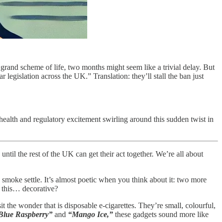
grand scheme of life, two months might seem like a trivial delay. But
 legislation across the UK.” Translation: they’ll stall the ban just
health and regulatory excitement swirling around this sudden twist in
ntil the rest of the UK can get their act together. We’re all about
he smoke settle. It’s almost poetic when you think about it: two more
k this… decorative?
sit the wonder that is disposable e-cigarettes. They’re small, colourful,
Blue Raspberry”
and
“Mango Ice,”
these gadgets sound more like