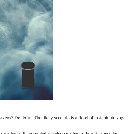
vens? Doubtful. The likely scenario is a flood of last-minute vape
ack market will undoubtedly welcome a ban, offering vapers their