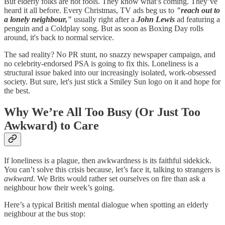
But elderly folks are not fools. They know what’s coming. They’ve
heard it all before. Every Christmas, TV ads beg us to
"reach out to
a lonely neighbour,"
usually right after a
John Lewis
ad featuring a
penguin and a Coldplay song. But as soon as Boxing Day rolls
around, it's back to normal service.
The sad reality? No PR stunt, no snazzy newspaper campaign, and
no celebrity-endorsed PSA is going to fix this. Loneliness is a
structural issue baked into our increasingly isolated, work-obsessed
society. But sure, let's just stick a Smiley Sun logo on it and hope for
the best.
Why We’re All Too Busy (Or Just Too
Awkward) to Care
If loneliness is a plague, then awkwardness is its faithful sidekick.
You can’t solve this crisis because, let’s face it, talking to strangers is
awkward
. We Brits would rather set ourselves on fire than ask a
neighbour how their week’s going.
Here’s a typical British mental dialogue when spotting an elderly
neighbour at the bus stop: