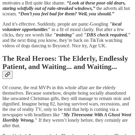
motivates a Brit quite like shame.
“Look at these poor old dears,
staring wistfully out of rain-streaked windows,”
the adverts all but
scream.
“Don’t you feel bad for them? Well, you should.”
And it’s effective. Suddenly, people are panic-Googling
"local
volunteer opportunities"
in a fit of moral clarity. But after a few
clicks, they see words like
"training"
and
"DBS check required,"
and the next thing you know, they’re back on TikTok watching
videos of dogs dancing to Beyoncé. Nice try, Age UK.
The Real Heroes: The Elderly, Endlessly
Patient, and Waiting... and Waiting...
Of course, the real MVPs in this whole affair are the elderly
themselves. Because somehow, despite being socially abandoned
like unwanted Christmas gifts, they still manage to remain stoic and
dignified. Imagine being 82, having survived wars, recessions, and
the rise of reality TV, only to be told that help is coming via a
newspaper with headlines like
"My Threesome With A Ghost Went
Horribly Wrong."
If they weren’t lonely before, they certainly are
after that.