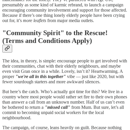
presumably as some kind of karmic rebrand, to launch a campaign
encouraging community involvement and support for those affected.
Because if there’s one thing lonely elderly people have been crying
out for, it’s
more leaflets
from major media outlets.
"Community Spirit" to the Rescue!
(Terms and Conditions Apply)
The idea, in theory, is simple: encourage people to get involved with
their communities, chat with their elderly neighbours, and maybe
even visit Gran once in a while. Lovely, isn’t it? Heartwarming. A
proper
"we're all in this together"
vibe — just like 2020, but with
fewer sourdough starters and more awkward silences.
But here’s the catch. Who’s actually got time for this? We live in a
country where most people would rather set fire to their own phones
than answer a call from an unknown number. Half of us can’t even
be bothered to return a
"missed call"
from Mum. But sure, let’s all
commit to becoming unpaid social workers for the local
neighbourhood.
The campaign, of course, leans heavily on guilt. Because nothing