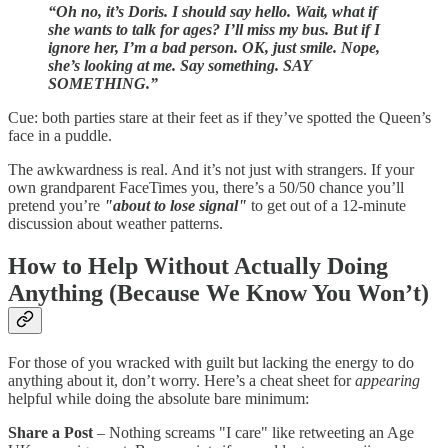
“Oh no, it’s Doris. I should say hello. Wait, what if
she wants to talk for ages? I’ll miss my bus. But if I
ignore her, I’m a bad person. OK, just smile. Nope,
she’s looking at me. Say something. SAY
SOMETHING.”
Cue: both parties stare at their feet as if they’ve spotted the Queen’s
face in a puddle.
The awkwardness is real. And it’s not just with strangers. If your
own grandparent FaceTimes you, there’s a 50/50 chance you’ll
pretend you’re
"about to lose signal"
to get out of a 12-minute
discussion about weather patterns.
How to Help Without Actually Doing
Anything (Because We Know You Won’t)
For those of you wracked with guilt but lacking the energy to do
anything about it, don’t worry. Here’s a cheat sheet for
appearing
helpful while doing the absolute bare minimum:
Share a Post
– Nothing screams "I care" like retweeting an Age