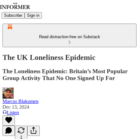
Subscribe
Sign in
Read distraction-free on Substack
The UK Loneliness Epidemic
The Loneliness Epidemic: Britain’s Most Popular
Group Activity That No One Signed Up For
Marcus Blakumen
Dec 13, 2024
Listen
1