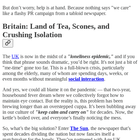
But don’t worry, help is at hand. Because nothing says "we care"
like a flashy PR campaign from a tabloid newspaper.
Britain: Land of Tea, Scones, and
Crushing Isolation
The
UK
is now in the midst of a
"loneliness epidemic,"
and if you
think that phrase sounds dramatic, you’d be right. It's not just a bit of
"me-time" gone too far. This is a full-blown crisis, particularly
among the elderly, many of whom are spending days, weeks, or
even months without meaningful
social interaction
.
And yes, we could all blame it on the pandemic — that two-year,
housebound fever dream where we collectively forgot how to
maintain eye contact. But the reality is, this problem has been
brewing longer than an overstepped cuppa. It’s been bubbling away
in our culture of
"keep calm and carry on"
for decades. Now, the
kettle’s boiled over, and everyone’s finally noticing the mess.
So, what’s the big solution? Enter
The Sun
, the newspaper that’s
spent decades dividing the nation but now fancies itself a
matchmaker for the lonely. They’ve partnered with Age UK,