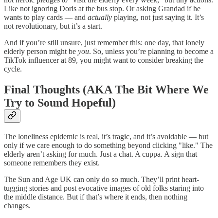
Like not ignoring Doris at the bus stop. Or asking Grandad if he
wants to play cards — and
actually
playing, not just saying it. It’s
not revolutionary, but it’s a start.
And if you’re still unsure, just remember this: one day, that lonely
elderly person might be
you
. So, unless you’re planning to become a
TikTok influencer at 89, you might want to consider breaking the
cycle.
Final Thoughts (AKA The Bit Where We
Try to Sound Hopeful)
The loneliness epidemic is real, it’s tragic, and it’s avoidable — but
only if we care enough to do something beyond clicking "like." The
elderly aren’t asking for much. Just a chat. A cuppa. A sign that
someone remembers they exist.
The Sun and Age UK can only do so much. They’ll print heart-
tugging stories and post evocative images of old folks staring into
the middle distance. But if that’s where it ends, then nothing
changes.