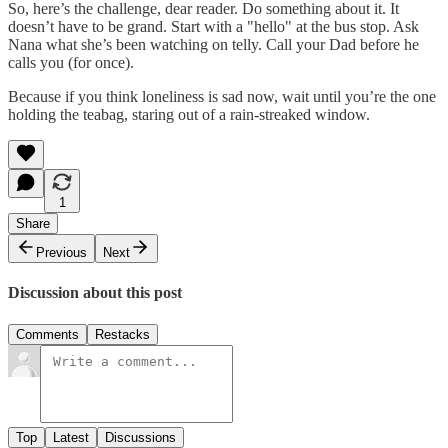
So, here’s the challenge, dear reader. Do something about it. It
doesn’t have to be grand. Start with a "hello" at the bus stop. Ask
Nana what she’s been watching on telly. Call your Dad before he
calls you (for once).
Because if you think loneliness is sad now, wait until you’re the one
holding the teabag, staring out of a rain-streaked window.
1
Share
Previous
Next
Discussion about this post
Comments
Restacks
Top
Latest
Discussions