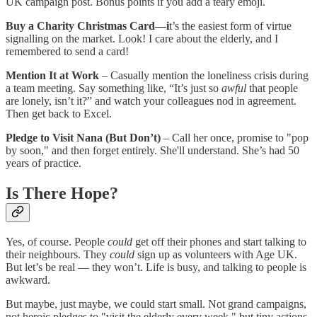
UK campaign post. Bonus points if you add a teary emoji.
Buy a Charity Christmas Card—i
t’s the easiest form of virtue
signalling on the market. Look! I care about the elderly, and I
remembered to send a card!
Mention It at Work
– Casually mention the loneliness crisis during
a team meeting. Say something like, “It’s just so
awful
that people
are lonely, isn’t it?” and watch your colleagues nod in agreement.
Then get back to Excel.
Pledge to Visit Nana (But Don’t)
– Call her once, promise to "pop
by soon," and then forget entirely. She'll understand. She’s had 50
years of practice.
Is There Hope?
Yes, of course. People
could
get off their phones and start talking to
their neighbours. They
could
sign up as volunteers with Age UK.
But let’s be real — they won’t. Life is busy, and talking to people is
awkward.
But maybe, just maybe, we could start small. Not grand campaigns,
not heroic pledges to "visit the elderly every week," but tiny actions.