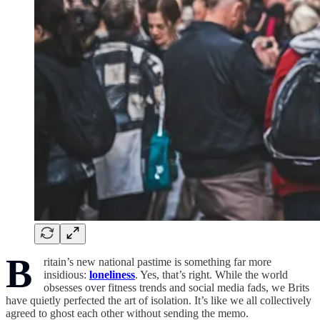
B
ritain’s new national pastime is something far more
insidious:
loneliness
. Yes, that’s right. While the world
obsesses over fitness trends and social media fads, we Brits
have quietly perfected the art of isolation. It’s like we all collectively
agreed to ghost each other without sending the memo.