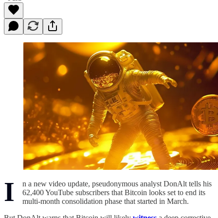
I
n a new video update, pseudonymous analyst DonAlt tells his
62,400 YouTube subscribers that Bitcoin looks set to end its
multi-month consolidation phase that started in March.
But DonAlt warns that Bitcoin will likely
witness
a deep corrective