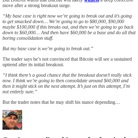
move after a strong breakout surge.
“My base case is right now we’re going to break out and it’s going
to get smacked down… We’re going to go to $80,000, $90,000
maybe $100,000 if this breaks out, and then we’re going to go back
down to $60,000… And then have $60,000 be a base and do all that
boring consolidation stuff.
But my base case is we’re going to break out.”
The trader says he’s not convinced that Bitcoin will see a sustained
uptrend after its initial breakout.
“I think there’s a good chance that the breakout doesn’t really stick
now. I think we’re going to then consolidate around $60,000 and
then it might stick on the next attempt. It’s just on this attempt, I’m
not entirely sure.”
But the trader notes that he may shift his stance depending…