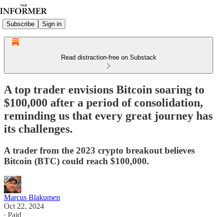
Subscribe
Sign in
Read distraction-free on Substack
A top trader envisions Bitcoin soaring to
$100,000 after a period of consolidation,
reminding us that every great journey has
its challenges.
A trader from the 2023 crypto breakout believes
Bitcoin (BTC) could reach $100,000.
Marcus Blakumen
Oct 22, 2024
∙ Paid