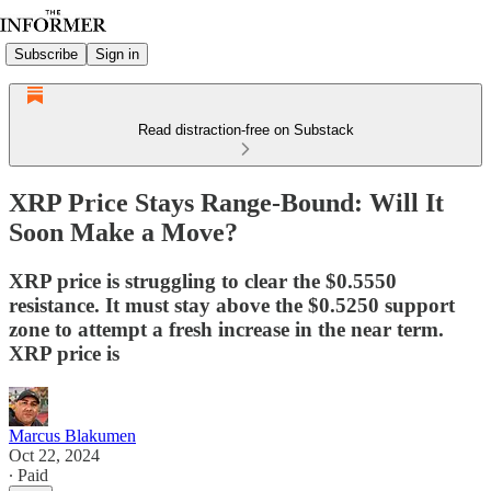
Subscribe
Sign in
Read distraction-free on Substack
XRP Price Stays Range-Bound: Will It
Soon Make a Move?
XRP price is struggling to clear the $0.5550
resistance. It must stay above the $0.5250 support
zone to attempt a fresh increase in the near term.
XRP price is
Marcus Blakumen
Oct 22, 2024
∙ Paid