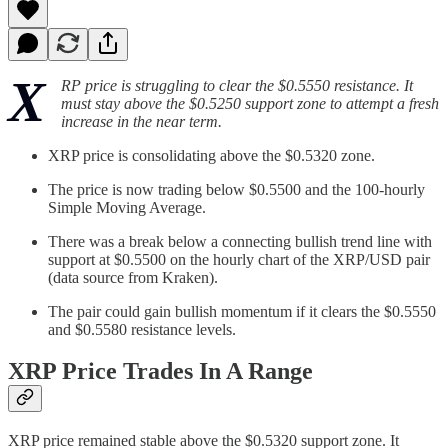
X
RP price is struggling to clear the $0.5550 resistance. It
must stay above the $0.5250 support zone to attempt a fresh
increase in the near term.
XRP price is consolidating above the $0.5320 zone.
The price is now trading below $0.5500 and the 100-hourly
Simple Moving Average.
There was a break below a connecting bullish trend line with
support at $0.5500 on the hourly chart of the XRP/USD pair
(data source from Kraken).
The pair could gain bullish momentum if it clears the $0.5550
and $0.5580 resistance levels.
XRP Price Trades In A Range
XRP price remained stable above the $0.5320 support zone. It