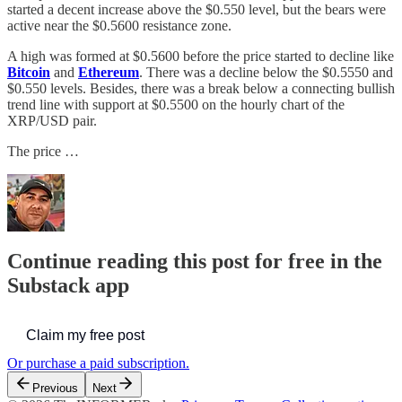
started a decent increase above the $0.550 level, but the bears were
active near the $0.5600 resistance zone.
A high was formed at $0.5600 before the price started to decline like
Bitcoin
and
Ethereum
. There was a decline below the $0.5550 and
$0.550 levels. Besides, there was a break below a connecting bullish
trend line with support at $0.5500 on the hourly chart of the
XRP/USD pair.
The price …
Continue reading this post for free in the
Substack app
Claim my free post
Or purchase a paid subscription.
Previous
Next