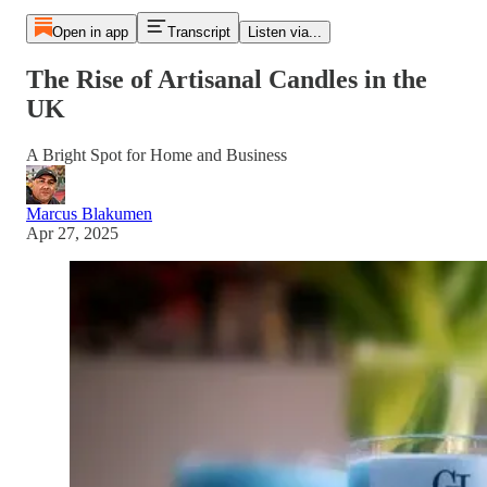
Open in app
Transcript
Listen via...
The Rise of Artisanal Candles in the
UK
A Bright Spot for Home and Business
Marcus Blakumen
Apr 27, 2025