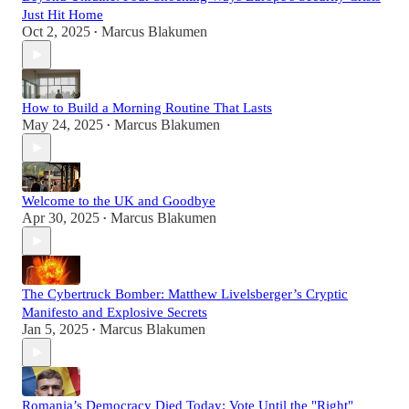
Just Hit Home
Oct 2, 2025
Marcus Blakumen
•
How to Build a Morning Routine That Lasts
May 24, 2025
Marcus Blakumen
•
Welcome to the UK and Goodbye
Apr 30, 2025
Marcus Blakumen
•
The Cybertruck Bomber: Matthew Livelsberger’s Cryptic
Manifesto and Explosive Secrets
Jan 5, 2025
Marcus Blakumen
•
Romania’s Democracy Died Today: Vote Until the "Right"