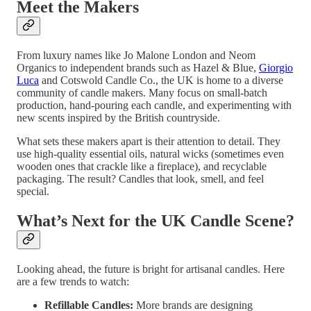
Meet the Makers
From luxury names like Jo Malone London and Neom
Organics to independent brands such as Hazel & Blue,
Giorgio
Luca
and Cotswold Candle Co., the UK is home to a diverse
community of candle makers. Many focus on small-batch
production, hand-pouring each candle, and experimenting with
new scents inspired by the British countryside.
What sets these makers apart is their attention to detail. They
use high-quality essential oils, natural wicks (sometimes even
wooden ones that crackle like a fireplace), and recyclable
packaging. The result? Candles that look, smell, and feel
special.
What’s Next for the UK Candle Scene?
Looking ahead, the future is bright for artisanal candles. Here
are a few trends to watch:
Refillable Candles:
More brands are designing