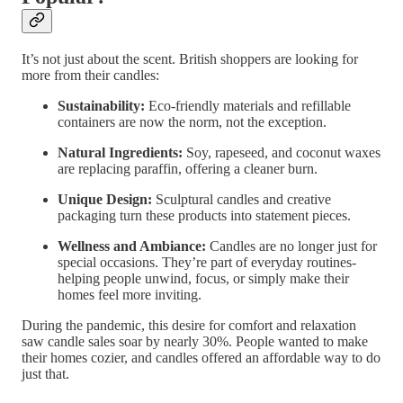
It’s not just about the scent. British shoppers are looking for
more from their candles:
Sustainability:
Eco-friendly materials and refillable
containers are now the norm, not the exception.
Natural Ingredients:
Soy, rapeseed, and coconut waxes
are replacing paraffin, offering a cleaner burn.
Unique Design:
Sculptural candles and creative
packaging turn these products into statement pieces.
Wellness and Ambiance:
Candles are no longer just for
special occasions. They’re part of everyday routines-
helping people unwind, focus, or simply make their
homes feel more inviting.
During the pandemic, this desire for comfort and relaxation
saw candle sales soar by nearly 30%. People wanted to make
their homes cozier, and candles offered an affordable way to do
just that.