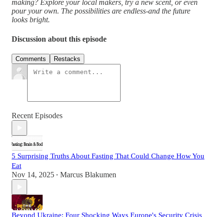
making? Explore your local makers, try a new scent, or even
pour your own. The possibilities are endless-and the future
looks bright.
Discussion about this episode
Comments
Restacks
Recent Episodes
5 Surprising Truths About Fasting That Could Change How You
Eat
Nov 14, 2025
Marcus Blakumen
•
Beyond Ukraine: Four Shocking Ways Europe's Security Crisis