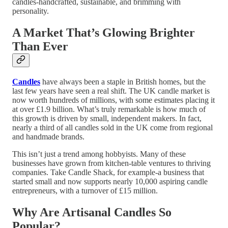
candles-handcrafted, sustainable, and brimming with
personality.
A Market That’s Glowing Brighter
Than Ever
Candles
have always been a staple in British homes, but the
last few years have seen a real shift. The UK candle market is
now worth hundreds of millions, with some estimates placing it
at over £1.9 billion. What’s truly remarkable is how much of
this growth is driven by small, independent makers. In fact,
nearly a third of all candles sold in the UK come from regional
and handmade brands.
This isn’t just a trend among hobbyists. Many of these
businesses have grown from kitchen-table ventures to thriving
companies. Take Candle Shack, for example-a business that
started small and now supports nearly 10,000 aspiring candle
entrepreneurs, with a turnover of £15 million.
Why Are Artisanal Candles So
Popular?