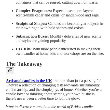
containers that can be reused, cutting down on waste.
Complex Fragrances:
Expect to see more layered
scents-think cedar and citrus, or sandalwood and sage.
Sculptural Shapes:
Candles are becoming art objects in
their own right, with bold shapes and colors.
Subscription Boxes:
Monthly deliveries of new scents
and styles are gaining popularity.
DIY Kits:
With more people interested in making their
own candles at home, kits and workshops are on the rise.
The Takeaway
Artisanal candles in the UK
are more than just a passing fad.
They’re a reflection of changing tastes-towards sustainability,
craftsmanship, and the simple joys of home. Whether you’re a
candle lover or thinking about starting your own business,
there’s never been a better time to join the glow.
Want to discover more about the world of British candle