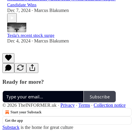
Candidate Wins
Dec 7, 2024
Marcus Blakumen
•
Tesla's recent stock surge
Dec 4, 2024
Marcus Blakumen
•
Ready for more?
Subscribe
© 2026 TheINFORMER.uk
·
Privacy
∙
Terms
∙
Collection notice
Start your Substack
Get the app
Substack
is the home for great culture