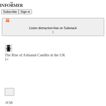
Subscribe
Sign in
Listen distraction-free on Substack
The Rise of Artisanal Candles in the UK
1×
Current time: 0:00 / Total time: -9:58
-9:58