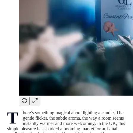
T
here’s something magical about lighting a candle. The
gentle flicker, the subtle aroma, the way a room seems
instantly warmer and more welcoming. In the UK, this
simple pleasure has sparked a booming market for artisanal