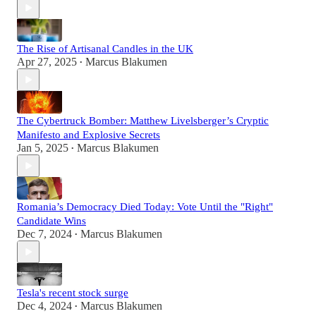
The Rise of Artisanal Candles in the UK
Apr 27, 2025
Marcus Blakumen
•
The Cybertruck Bomber: Matthew Livelsberger’s Cryptic
Manifesto and Explosive Secrets
Jan 5, 2025
Marcus Blakumen
•
Romania’s Democracy Died Today: Vote Until the "Right"
Candidate Wins
Dec 7, 2024
Marcus Blakumen
•
Tesla's recent stock surge
Dec 4, 2024
Marcus Blakumen
•