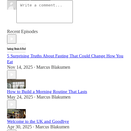
Recent Episodes
5 Surprising Truths About Fasting That Could Change How You
Eat
Nov 14, 2025
Marcus Blakumen
•
How to Build a Morning Routine That Lasts
May 24, 2025
Marcus Blakumen
•
Welcome to the UK and Goodbye
Apr 30, 2025
Marcus Blakumen
•