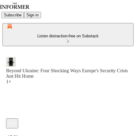
Subscribe
Sign in
Listen distraction-free on Substack
Beyond Ukraine: Four Shocking Ways Europe's Security Crisis
Just Hit Home
1×
Current time: 0:00 / Total time: -15:21