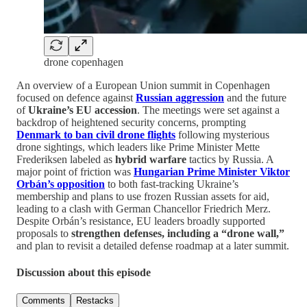
drone copenhagen
An overview of a European Union summit in Copenhagen
focused on defence against
Russian aggression
and the future
of
Ukraine’s EU accession
. The meetings were set against a
backdrop of heightened security concerns, prompting
Denmark to ban civil drone flights
following mysterious
drone sightings, which leaders like Prime Minister Mette
Frederiksen labeled as
hybrid warfare
tactics by Russia. A
major point of friction was
Hungarian Prime Minister Viktor
Orbán’s opposition
to both fast-tracking Ukraine’s
membership and plans to use frozen Russian assets for aid,
leading to a clash with German Chancellor Friedrich Merz.
Despite Orbán’s resistance, EU leaders broadly supported
proposals to
strengthen defenses, including a “drone wall,”
and plan to revisit a detailed defense roadmap at a later summit.
Discussion about this episode
Comments
Restacks