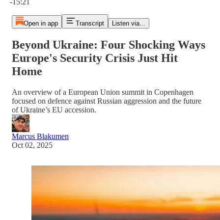
-15:21
Open in app
Transcript
Listen via...
Beyond Ukraine: Four Shocking Ways
Europe's Security Crisis Just Hit
Home
An overview of a European Union summit in Copenhagen
focused on defence against Russian aggression and the future
of Ukraine’s EU accession.
Marcus Blakumen
Oct 02, 2025