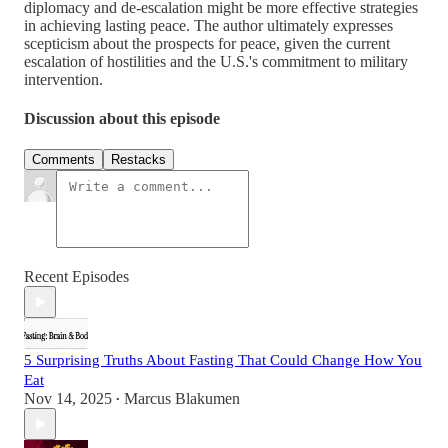
diplomacy and de-escalation might be more effective strategies
in achieving lasting peace. The author ultimately expresses
scepticism about the prospects for peace, given the current
escalation of hostilities and the U.S.'s commitment to military
intervention.
Discussion about this episode
Comments
Restacks
Recent Episodes
5 Surprising Truths About Fasting That Could Change How You
Eat
Nov 14, 2025
Marcus Blakumen
•