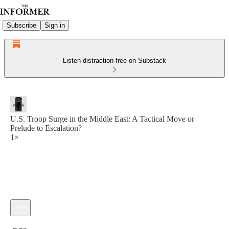
Subscribe
Sign in
Listen distraction-free on Substack
U.S. Troop Surge in the Middle East: A Tactical Move or
Prelude to Escalation?
1×
Current time: 0:00 / Total time: -7:59