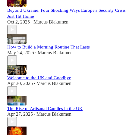
Beyond Ukraine: Four Shocking Ways Europe's Security Crisis
Just Hit Home
Oct 2, 2025
Marcus Blakumen
•
How to Build a Morning Routine That Lasts
May 24, 2025
Marcus Blakumen
•
Welcome to the UK and Goodbye
Apr 30, 2025
Marcus Blakumen
•
The Rise of Artisanal Candles in the UK
Apr 27, 2025
Marcus Blakumen
•