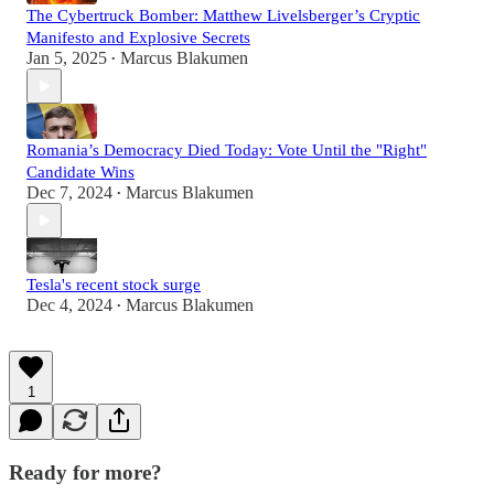
The Cybertruck Bomber: Matthew Livelsberger’s Cryptic
Manifesto and Explosive Secrets
Jan 5, 2025
Marcus Blakumen
•
Romania’s Democracy Died Today: Vote Until the "Right"
Candidate Wins
Dec 7, 2024
Marcus Blakumen
•
Tesla's recent stock surge
Dec 4, 2024
Marcus Blakumen
•
1
Ready for more?