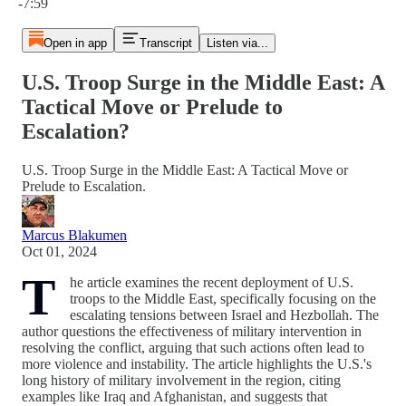
-7:59
Open in app
Transcript
Listen via...
U.S. Troop Surge in the Middle East: A
Tactical Move or Prelude to
Escalation?
U.S. Troop Surge in the Middle East: A Tactical Move or
Prelude to Escalation.
Marcus Blakumen
Oct 01, 2024
T
he article examines the recent deployment of U.S.
troops to the Middle East, specifically focusing on the
escalating tensions between Israel and Hezbollah. The
author questions the effectiveness of military intervention in
resolving the conflict, arguing that such actions often lead to
more violence and instability. The article highlights the U.S.'s
long history of military involvement in the region, citing
examples like Iraq and Afghanistan, and suggests that