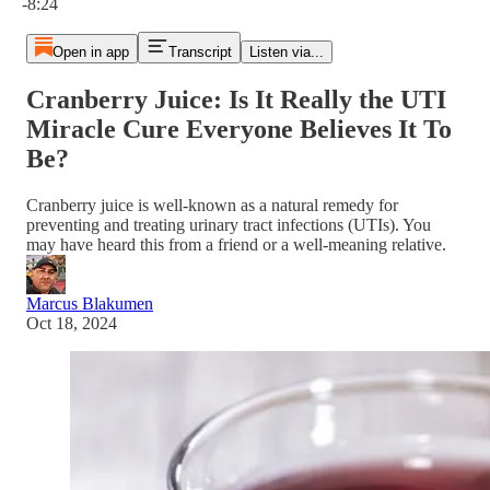
-8:24
Open in app
Transcript
Listen via...
Cranberry Juice: Is It Really the UTI
Miracle Cure Everyone Believes It To
Be?
Cranberry juice is well-known as a natural remedy for
preventing and treating urinary tract infections (UTIs). You
may have heard this from a friend or a well-meaning relative.
Marcus Blakumen
Oct 18, 2024