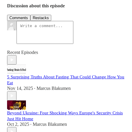
Discussion about this episode
Comments
Restacks
Recent Episodes
5 Surprising Truths About Fasting That Could Change How You
Eat
Nov 14, 2025
Marcus Blakumen
•
Beyond Ukraine: Four Shocking Ways Europe's Security Crisis
Just Hit Home
Oct 2, 2025
Marcus Blakumen
•