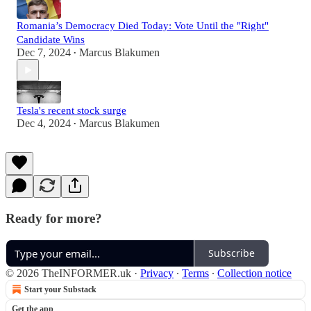
Romania’s Democracy Died Today: Vote Until the "Right"
Candidate Wins
Dec 7, 2024
Marcus Blakumen
•
Tesla's recent stock surge
Dec 4, 2024
Marcus Blakumen
•
Ready for more?
Subscribe
© 2026 TheINFORMER.uk
·
Privacy
∙
Terms
∙
Collection notice
Start your Substack
Get the app