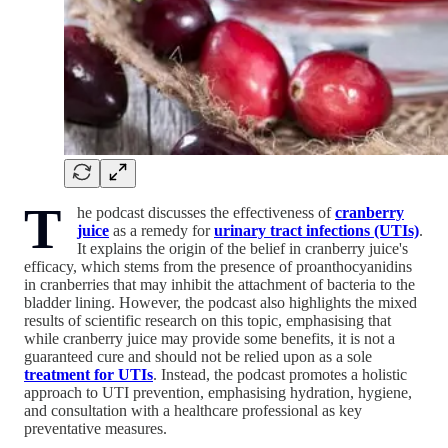
T
he podcast discusses the effectiveness of
cranberry
juice
as a remedy for
urinary tract infections (UTIs)
.
It explains the origin of the belief in cranberry juice's
efficacy, which stems from the presence of proanthocyanidins
in cranberries that may inhibit the attachment of bacteria to the
bladder lining. However, the podcast also highlights the mixed
results of scientific research on this topic, emphasising that
while cranberry juice may provide some benefits, it is not a
guaranteed cure and should not be relied upon as a sole
treatment for UTIs
. Instead, the podcast promotes a holistic
approach to UTI prevention, emphasising hydration, hygiene,
and consultation with a healthcare professional as key
preventative measures.