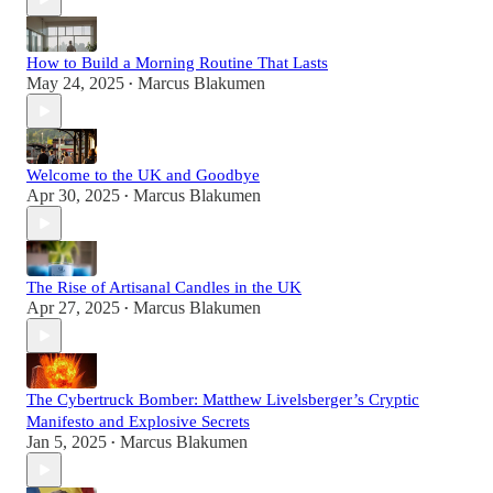
How to Build a Morning Routine That Lasts
May 24, 2025
Marcus Blakumen
•
Welcome to the UK and Goodbye
Apr 30, 2025
Marcus Blakumen
•
The Rise of Artisanal Candles in the UK
Apr 27, 2025
Marcus Blakumen
•
The Cybertruck Bomber: Matthew Livelsberger’s Cryptic
Manifesto and Explosive Secrets
Jan 5, 2025
Marcus Blakumen
•