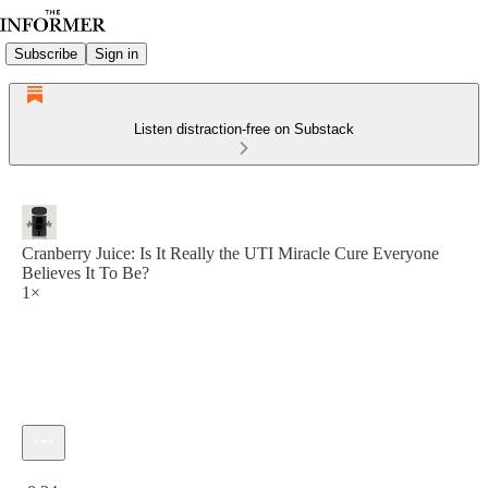
Subscribe
Sign in
Listen distraction-free on Substack
Cranberry Juice: Is It Really the UTI Miracle Cure Everyone
Believes It To Be?
1×
Current time: 0:00 / Total time: -8:24