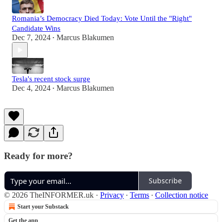
Romania’s Democracy Died Today: Vote Until the "Right"
Candidate Wins
Dec 7, 2024
Marcus Blakumen
•
Tesla's recent stock surge
Dec 4, 2024
Marcus Blakumen
•
Ready for more?
Subscribe
© 2026 TheINFORMER.uk
·
Privacy
∙
Terms
∙
Collection notice
Start your Substack
Get the app