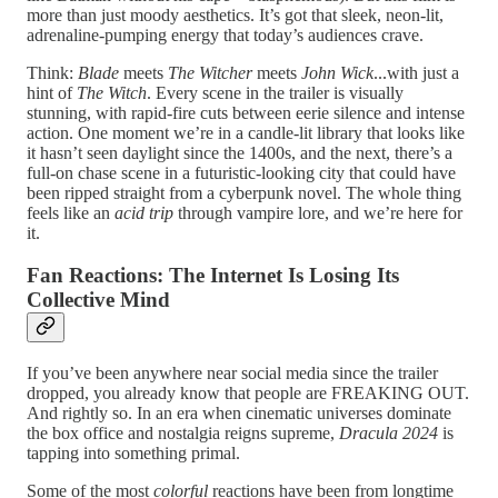
more than just moody aesthetics. It’s got that sleek, neon-lit,
adrenaline-pumping energy that today’s audiences crave.
Think:
Blade
meets
The Witcher
meets
John Wick
...with just a
hint of
The Witch
. Every scene in the trailer is visually
stunning, with rapid-fire cuts between eerie silence and intense
action. One moment we’re in a candle-lit library that looks like
it hasn’t seen daylight since the 1400s, and the next, there’s a
full-on chase scene in a futuristic-looking city that could have
been ripped straight from a cyberpunk novel. The whole thing
feels like an
acid trip
through vampire lore, and we’re here for
it.
Fan Reactions: The Internet Is Losing Its
Collective Mind
If you’ve been anywhere near social media since the trailer
dropped, you already know that people are FREAKING OUT.
And rightly so. In an era when cinematic universes dominate
the box office and nostalgia reigns supreme,
Dracula 2024
is
tapping into something primal.
Some of the most
colorful
reactions have been from longtime