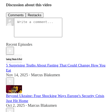
Discussion about this video
Comments
Restacks
Recent Episodes
5 Surprising Truths About Fasting That Could Change How You
Eat
Nov 14, 2025
Marcus Blakumen
•
Beyond Ukraine: Four Shocking Ways Europe's Security Crisis
Just Hit Home
Oct 2, 2025
Marcus Blakumen
•