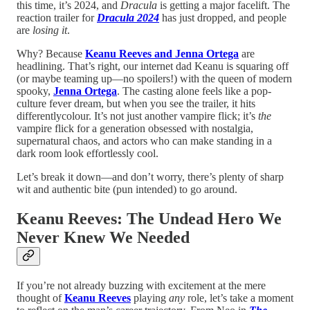
this time, it’s 2024, and
Dracula
is getting a major facelift. The
reaction trailer for
Dracula 2024
has just dropped, and people
are
losing it
.
Why? Because
Keanu Reeves and Jenna Ortega
are
headlining. That’s right, our internet dad Keanu is squaring off
(or maybe teaming up—no spoilers!) with the queen of modern
spooky,
Jenna Ortega
. The casting alone feels like a pop-
culture fever dream, but when you see the trailer, it hits
differentlycolour. It’s not just another vampire flick; it’s
the
vampire flick for a generation obsessed with nostalgia,
supernatural chaos, and actors who can make standing in a
dark room look effortlessly cool.
Let’s break it down—and don’t worry, there’s plenty of sharp
wit and authentic bite (pun intended) to go around.
Keanu Reeves: The Undead Hero We
Never Knew We Needed
If you’re not already buzzing with excitement at the mere
thought of
Keanu Reeves
playing
any
role, let’s take a moment