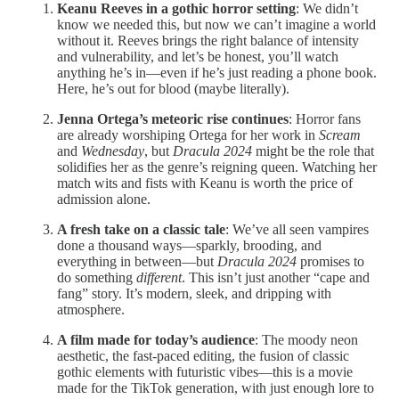
Keanu Reeves in a gothic horror setting
: We didn’t
know we needed this, but now we can’t imagine a world
without it. Reeves brings the right balance of intensity
and vulnerability, and let’s be honest, you’ll watch
anything he’s in—even if he’s just reading a phone book.
Here, he’s out for blood (maybe literally).
Jenna Ortega’s meteoric rise continues
: Horror fans
are already worshiping Ortega for her work in
Scream
and
Wednesday
, but
Dracula 2024
might be the role that
solidifies her as the genre’s reigning queen. Watching her
match wits and fists with Keanu is worth the price of
admission alone.
A fresh take on a classic tale
: We’ve all seen vampires
done a thousand ways—sparkly, brooding, and
everything in between—but
Dracula 2024
promises to
do something
different
. This isn’t just another “cape and
fang” story. It’s modern, sleek, and dripping with
atmosphere.
A film made for today’s audience
: The moody neon
aesthetic, the fast-paced editing, the fusion of classic
gothic elements with futuristic vibes—this is a movie
made for the TikTok generation, with just enough lore to