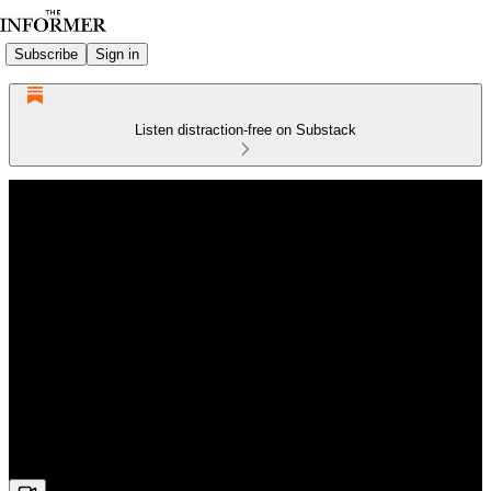
Subscribe
Sign in
Listen distraction-free on Substack