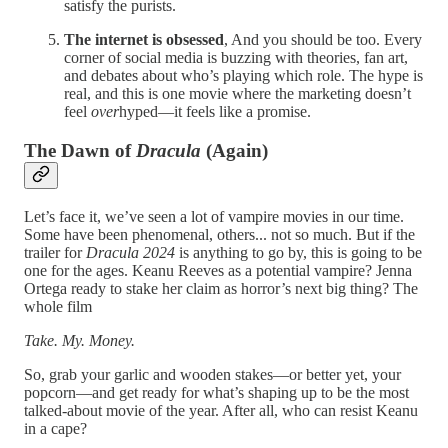
satisfy the purists.
The internet is obsessed
, And you should be too. Every
corner of social media is buzzing with theories, fan art,
and debates about who’s playing which role. The hype is
real, and this is one movie where the marketing doesn’t
feel
over
hyped—it feels like a promise.
The Dawn of
Dracula
(Again)
Let’s face it, we’ve seen a lot of vampire movies in our time.
Some have been phenomenal, others... not so much. But if the
trailer for
Dracula 2024
is anything to go by, this is going to be
one for the ages. Keanu Reeves as a potential vampire? Jenna
Ortega ready to stake her claim as horror’s next big thing? The
whole film
Take. My. Money.
So, grab your garlic and wooden stakes—or better yet, your
popcorn—and get ready for what’s shaping up to be the most
talked-about movie of the year. After all, who can resist Keanu
in a cape?