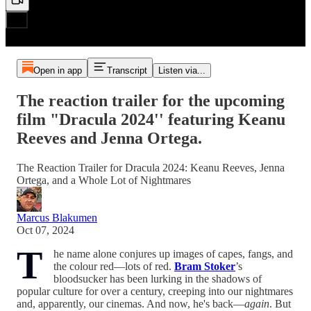
Open in app
Transcript
Listen via...
The reaction trailer for the upcoming
film "Dracula 2024'' featuring Keanu
Reeves and Jenna Ortega.
The Reaction Trailer for Dracula 2024: Keanu Reeves, Jenna
Ortega, and a Whole Lot of Nightmares
Marcus Blakumen
Oct 07, 2024
T
he name alone conjures up images of capes, fangs, and
the colour red—lots of red.
Bram Stoker
’s
bloodsucker has been lurking in the shadows of
popular culture for over a century, creeping into our nightmares
and, apparently, our cinemas. And now, he's back—
again
. But