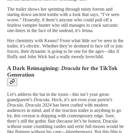
The trailer shows her sprinting through misty forests and
staring down ancient tombs with a look that says, “I’ve seen
worse.” Honestly, if there’s anyone who could pull off a
fearless vampire hunter who still manages to crack sarcastic
one-liners in the face of the undead, it’s Jenna.
Her chemistry with Keanu? From what little we’ve seen in the
trailer, it’s electric. Whether they’re destined to face off or join
forces, their dynamic is going to be one for the ages—like if
Buffy and John Wick had a really moody lovechild.
A Dark Reimagining:
Dracula
for the TikTok
Generation
Let’s address the bat in the room—this isn’t your great-
grandparent’s
Dracula
. Heck, it’s not even your
parent’s
Dracula
.
Dracula 2024
has been crafted with modern
audiences in mind, and if the reaction trailer is anything to go
by, this version is dripping with contemporary edge. Sure,
there’s still the gothic flair (because let’s be honest, Dracula
without some crumbling castles and eerie full moons would be
like Batman without his cape—blasphemous). But this film is