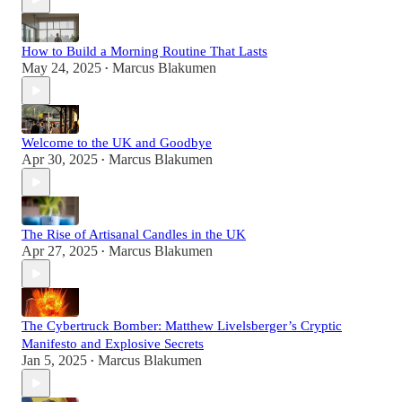
How to Build a Morning Routine That Lasts
May 24, 2025
Marcus Blakumen
•
Welcome to the UK and Goodbye
Apr 30, 2025
Marcus Blakumen
•
The Rise of Artisanal Candles in the UK
Apr 27, 2025
Marcus Blakumen
•
The Cybertruck Bomber: Matthew Livelsberger’s Cryptic
Manifesto and Explosive Secrets
Jan 5, 2025
Marcus Blakumen
•