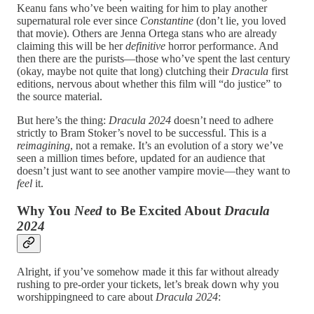
Keanu fans who’ve been waiting for him to play another
supernatural role ever since
Constantine
(don’t lie, you loved
that movie). Others are Jenna Ortega stans who are already
claiming this will be her
definitive
horror performance. And
then there are the purists—those who’ve spent the last century
(okay, maybe not quite that long) clutching their
Dracula
first
editions, nervous about whether this film will “do justice” to
the source material.
But here’s the thing:
Dracula 2024
doesn’t need to adhere
strictly to Bram Stoker’s novel to be successful. This is a
reimagining
, not a remake. It’s an evolution of a story we’ve
seen a million times before, updated for an audience that
doesn’t just want to see another vampire movie—they want to
feel
it.
Why You
Need
to Be Excited About
Dracula
2024
Alright, if you’ve somehow made it this far without already
rushing to pre-order your tickets, let’s break down why you
worshippingneed to care about
Dracula 2024
: