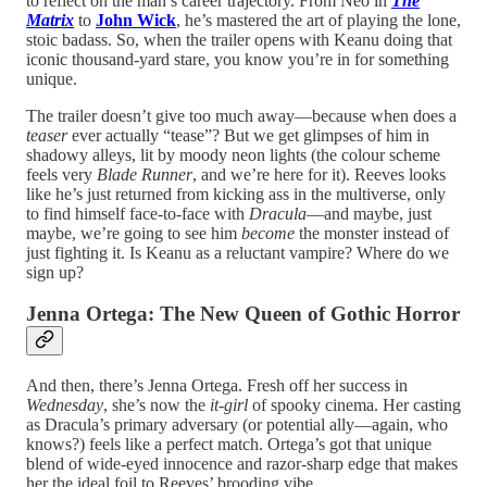
to reflect on the man’s career trajectory. From Neo in
The
Matrix
to
John Wick
, he’s mastered the art of playing the lone,
stoic badass. So, when the trailer opens with Keanu doing that
iconic thousand-yard stare, you know you’re in for something
unique.
The trailer doesn’t give too much away—because when does a
teaser
ever actually “tease”? But we get glimpses of him in
shadowy alleys, lit by moody neon lights (the colour scheme
feels very
Blade Runner
, and we’re here for it). Reeves looks
like he’s just returned from kicking ass in the multiverse, only
to find himself face-to-face with
Dracula
—and maybe, just
maybe, we’re going to see him
become
the monster instead of
just fighting it. Is Keanu as a reluctant vampire? Where do we
sign up?
Jenna Ortega: The New Queen of Gothic Horror
And then, there’s Jenna Ortega. Fresh off her success in
Wednesday
, she’s now the
it-girl
of spooky cinema. Her casting
as Dracula’s primary adversary (or potential ally—again, who
knows?) feels like a perfect match. Ortega’s got that unique
blend of wide-eyed innocence and razor-sharp edge that makes
her the ideal foil to Reeves’ brooding vibe.