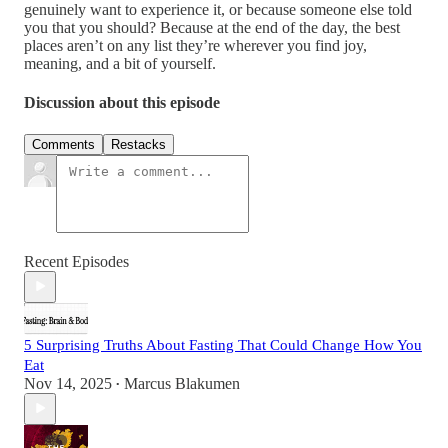
genuinely want to experience it, or because someone else told
you that you should? Because at the end of the day, the best
places aren’t on any list they’re wherever you find joy,
meaning, and a bit of yourself.
Discussion about this episode
Comments
Restacks
Recent Episodes
5 Surprising Truths About Fasting That Could Change How You
Eat
Nov 14, 2025
Marcus Blakumen
•