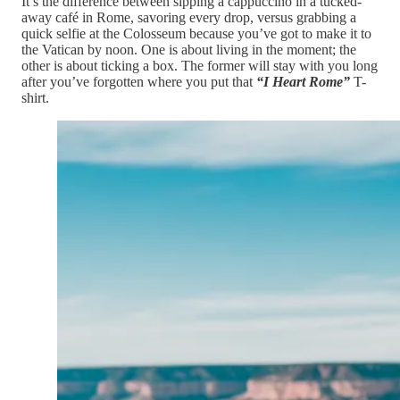
It’s the difference between sipping a cappuccino in a tucked-
away café in Rome, savoring every drop, versus grabbing a
quick selfie at the Colosseum because you’ve got to make it to
the Vatican by noon. One is about living in the moment; the
other is about ticking a box. The former will stay with you long
after you’ve forgotten where you put that
“I Heart Rome”
T-
shirt.