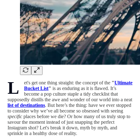
L
et's get one thing straight: the concept of the
"
Ultimate
Bucket List
"
is as enduring as it is flawed. It’s
become a pop culture staple a tidy checklist that
supposedly distills the awe and wonder of our world into a neat
list of destinations
. But here’s the thing: have we ever stopped
to consider why we’ve all become so obsessed with seeing
specific
places before we die? Or how many of us truly stop to
savour the moment instead of just snapping the perfect
Instagram shot? Let's break it down, myth by myth, and
sprinkle in a healthy dose of reality.