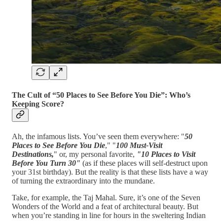
The Cult of “50 Places to See Before You Die”: Who’s
Keeping Score?
Ah, the infamous lists. You’ve seen them everywhere: "
50
Places to See Before You Die
," "
100 Must-Visit
Destinations,
" or, my personal favorite,
"10 Places to Visit
Before You Turn 30"
(as if these places will self-destruct upon
your 31st birthday). But the reality is that these lists have a way
of turning the extraordinary into the mundane.
Take, for example, the Taj Mahal. Sure, it’s one of the Seven
Wonders of the World and a feat of architectural beauty. But
when you’re standing in line for hours in the sweltering Indian