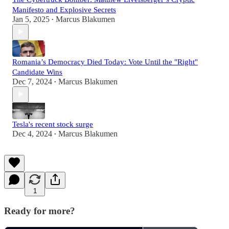
Manifesto and Explosive Secrets
Jan 5, 2025
Marcus Blakumen
•
Romania’s Democracy Died Today: Vote Until the "Right"
Candidate Wins
Dec 7, 2024
Marcus Blakumen
•
Tesla's recent stock surge
Dec 4, 2024
Marcus Blakumen
•
1
Ready for more?