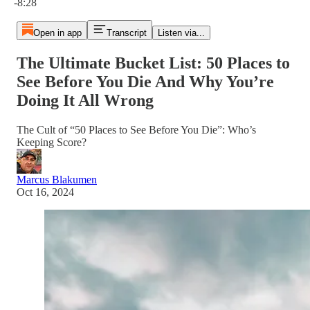
-8:28
Open in app
Transcript
Listen via...
The Ultimate Bucket List: 50 Places to
See Before You Die And Why You’re
Doing It All Wrong
The Cult of “50 Places to See Before You Die”: Who’s
Keeping Score?
Marcus Blakumen
Oct 16, 2024