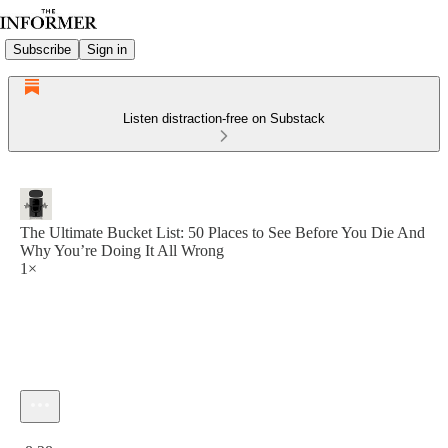
Subscribe
Sign in
Listen distraction-free on Substack
The Ultimate Bucket List: 50 Places to See Before You Die And
Why You’re Doing It All Wrong
1×
Current time: 0:00 / Total time: -8:28