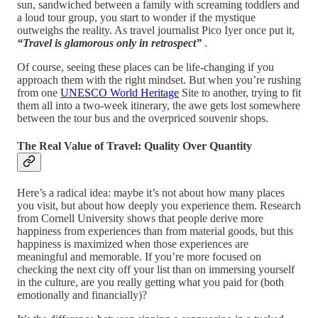
sun, sandwiched between a family with screaming toddlers and
a loud tour group, you start to wonder if the mystique
outweighs the reality. As travel journalist Pico Iyer once put it,
“Travel is glamorous only in retrospect”
.
Of course, seeing these places can be life-changing if you
approach them with the right mindset. But when you’re rushing
from one
UNESCO World Heritage
Site to another, trying to fit
them all into a two-week itinerary, the awe gets lost somewhere
between the tour bus and the overpriced souvenir shops.
The Real Value of Travel: Quality Over Quantity
Here’s a radical idea: maybe it’s not about how many places
you visit, but about how deeply you experience them. Research
from Cornell University shows that people derive more
happiness from experiences than from material goods, but this
happiness is maximized when those experiences are
meaningful and memorable. If you’re more focused on
checking the next city off your list than on immersing yourself
in the culture, are you really getting what you paid for (both
emotionally and financially)?