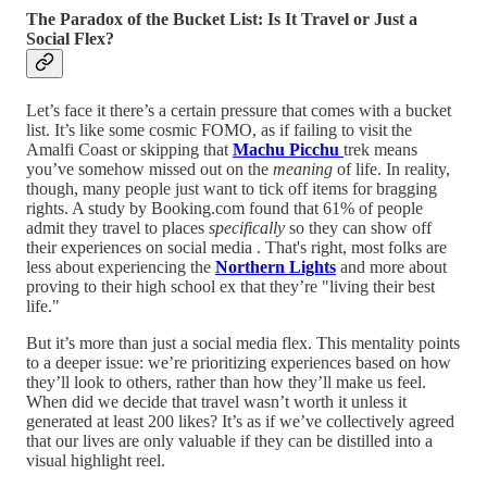
The Paradox of the Bucket List: Is It Travel or Just a
Social Flex?
Let’s face it there’s a certain pressure that comes with a bucket
list. It’s like some cosmic FOMO, as if failing to visit the
Amalfi Coast or skipping that
Machu Picchu
trek means
you’ve somehow missed out on the
meaning
of life. In reality,
though, many people just want to tick off items for bragging
rights. A study by Booking.com found that 61% of people
admit they travel to places
specifically
so they can show off
their experiences on social media . That's right, most folks are
less about experiencing the
Northern Lights
and more about
proving to their high school ex that they’re "living their best
life."
But it’s more than just a social media flex. This mentality points
to a deeper issue: we’re prioritizing experiences based on how
they’ll look to others, rather than how they’ll make us feel.
When did we decide that travel wasn’t worth it unless it
generated at least 200 likes? It’s as if we’ve collectively agreed
that our lives are only valuable if they can be distilled into a
visual highlight reel.