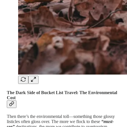
The Dark Side of Bucket List Travel: The Environmental
Cost
Then there’s the environmental toll—something those glossy
listicles often gloss over. The more we flock to these
“must-
see”
destinations, the more we contribute to overtourism,