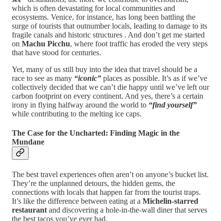
which is often devastating for local communities and
ecosystems. Venice, for instance, has long been battling the
surge of tourists that outnumber locals, leading to damage to its
fragile canals and historic structures . And don’t get me started
on
Machu Picchu
, where foot traffic has eroded the very steps
that have stood for centuries.
Yet, many of us still buy into the idea that travel should be a
race to see as many
“iconic”
places as possible. It’s as if we’ve
collectively decided that we can’t die happy until we’ve left our
carbon footprint on every continent. And yes, there’s a certain
irony in flying halfway around the world to
“find yourself”
while contributing to the melting ice caps.
The Case for the Uncharted: Finding Magic in the
Mundane
The best travel experiences often aren’t on anyone’s bucket list.
They’re the unplanned detours, the hidden gems, the
connections with locals that happen far from the tourist traps.
It’s like the difference between eating at a
Michelin-starred
restaurant
and discovering a hole-in-the-wall diner that serves
the best tacos you’ve ever had.