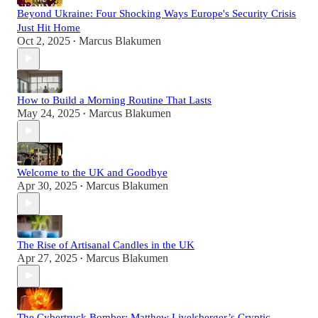
Beyond Ukraine: Four Shocking Ways Europe's Security Crisis
Just Hit Home
Oct 2, 2025
Marcus Blakumen
•
How to Build a Morning Routine That Lasts
May 24, 2025
Marcus Blakumen
•
Welcome to the UK and Goodbye
Apr 30, 2025
Marcus Blakumen
•
The Rise of Artisanal Candles in the UK
Apr 27, 2025
Marcus Blakumen
•
The Cybertruck Bomber: Matthew Livelsberger’s Cryptic