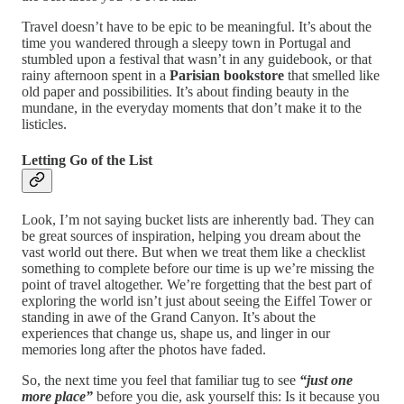
Travel doesn’t have to be epic to be meaningful. It’s about the
time you wandered through a sleepy town in Portugal and
stumbled upon a festival that wasn’t in any guidebook, or that
rainy afternoon spent in a
Parisian bookstore
that smelled like
old paper and possibilities. It’s about finding beauty in the
mundane, in the everyday moments that don’t make it to the
listicles.
Letting Go of the List
Look, I’m not saying bucket lists are inherently bad. They can
be great sources of inspiration, helping you dream about the
vast world out there. But when we treat them like a checklist
something to complete before our time is up we’re missing the
point of travel altogether. We’re forgetting that the best part of
exploring the world isn’t just about seeing the Eiffel Tower or
standing in awe of the Grand Canyon. It’s about the
experiences that change us, shape us, and linger in our
memories long after the photos have faded.
So, the next time you feel that familiar tug to see
“just one
more place”
before you die, ask yourself this: Is it because you